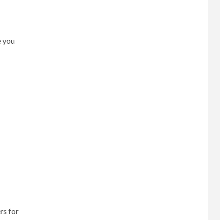
e you
s
rs for