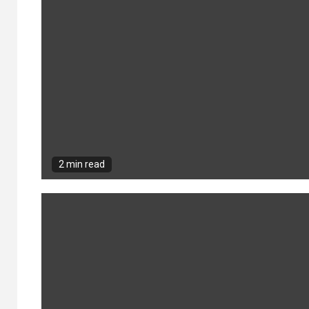
2 min read