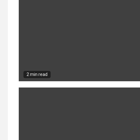
2 min read