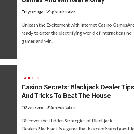
2 years ago
Spin Hub Nation
Unleash the Excitement with Internet Casino GamesAr
ready to enter the electrifying world of internet casino
games and win...
CASINO TIPS
Casino Secrets: Blackjack Dealer Tip
And Tricks To Beat The House
2 years ago
Spin Hub Nation
Discover the Hidden Strategies of Blackjack
DealersBlackjack is a game that has captivated gamble