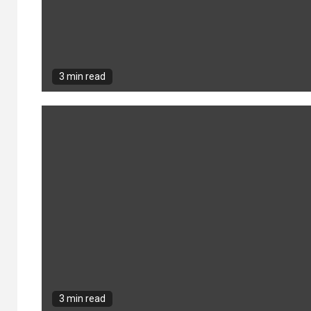
3 min read
3 min read