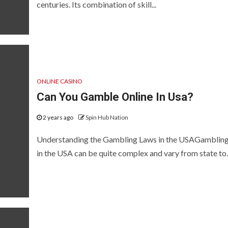
centuries. Its combination of skill...
ONLINE CASINO
Can You Gamble Online In Usa?
2 years ago
Spin Hub Nation
Understanding the Gambling Laws in the USAGambling
in the USA can be quite complex and vary from state to..