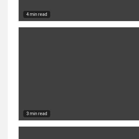
4 min read
3 min read