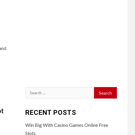
and
Search
for:
ot
RECENT POSTS
Win Big With Casino Games Online Free
Slots