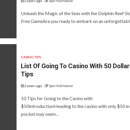
2 years ago
Spin Hub Nation
Unleash the Magic of the Seas with the Dolphin Reef Sl
Free GameAre you ready to embark on an unforgettable
CASINO TIPS
List Of Going To Casino With 50 Dollar
Tips
2 years ago
Spin Hub Nation
10 Tips for Going to the Casino with
$50IntroductionHeading to the casino with only $50 in
pocket may seem...