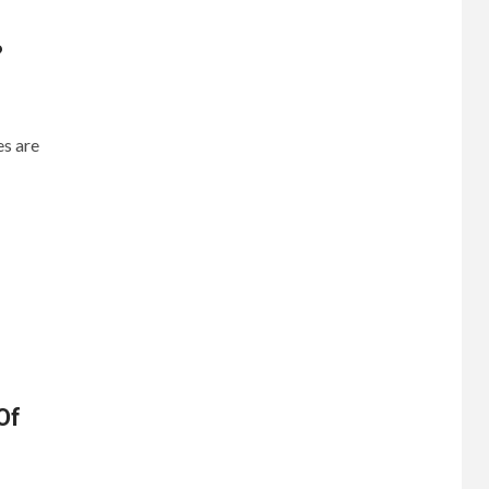
?
es are
Of