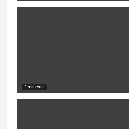
3 min read