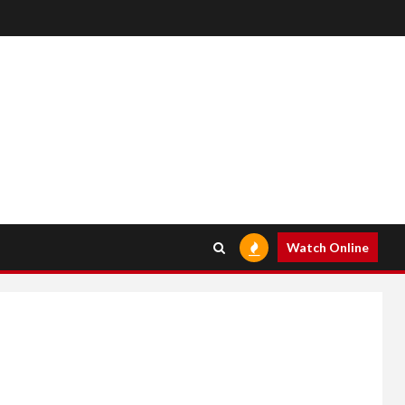
Watch Online