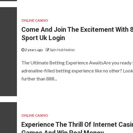
ONLINE CASINO
Come And Join The Excitement With 
Sport Uk Login
2 years ago
Spin Hub Nation
The Ultimate Betting Experience AwaitsAre you ready 
adrenaline-filled betting experience like no other? Loo
further than 888...
ONLINE CASINO
Experience The Thrill Of Internet Casi
Games And Win Real Money