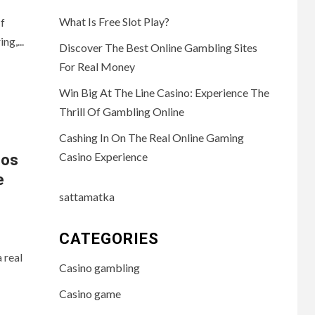
What Is Free Slot Play?
f
ng,...
Discover The Best Online Gambling Sites
For Real Money
Win Big At The Line Casino: Experience The
Thrill Of Gambling Online
Cashing In On The Real Online Gaming
Casino Experience
nos
e
sattamatka
CATEGORIES
 real
Casino gambling
Casino game