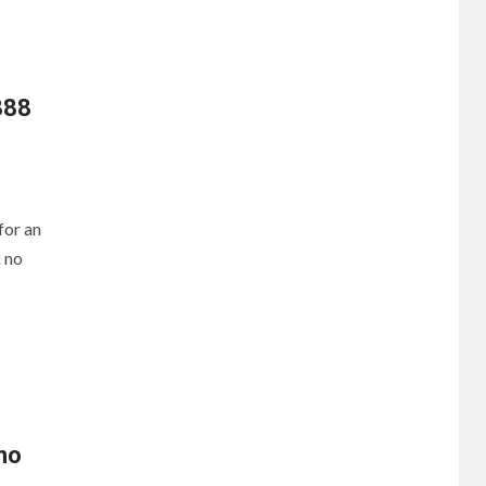
888
for an
k no
no