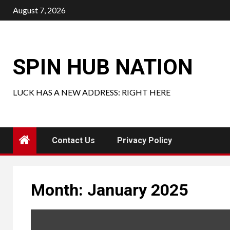
Skip
August 7, 2026
to
content
SPIN HUB NATION
LUCK HAS A NEW ADDRESS: RIGHT HERE
Contact Us
Privacy Policy
Month:
January 2025