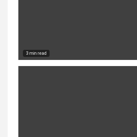
3 min read