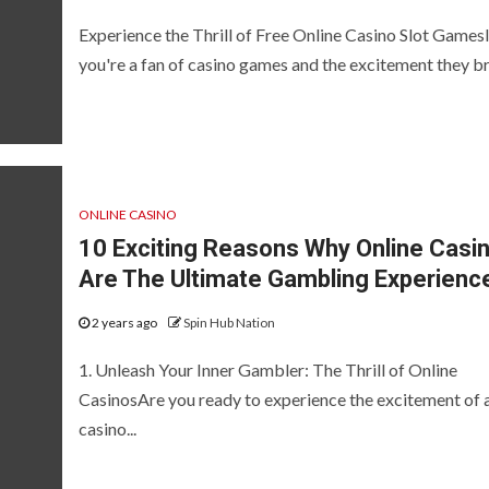
Experience the Thrill of Free Online Casino Slot GamesI
you're a fan of casino games and the excitement they bri
ONLINE CASINO
10 Exciting Reasons Why Online Casi
Are The Ultimate Gambling Experienc
2 years ago
Spin Hub Nation
1. Unleash Your Inner Gambler: The Thrill of Online
CasinosAre you ready to experience the excitement of a
casino...