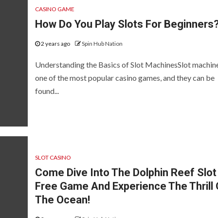
CASINO GAME
How Do You Play Slots For Beginners
2 years ago
Spin Hub Nation
Understanding the Basics of Slot MachinesSlot machin
one of the most popular casino games, and they can be
found...
SLOT CASINO
Come Dive Into The Dolphin Reef Slot
Free Game And Experience The Thrill 
The Ocean!