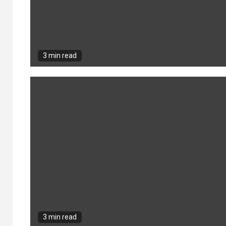
3 min read
3 min read