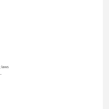
 laws
.