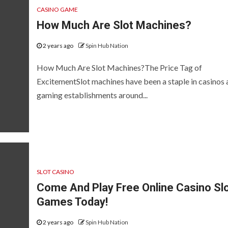
CASINO GAME
How Much Are Slot Machines?
2 years ago
Spin Hub Nation
How Much Are Slot Machines?The Price Tag of
ExcitementSlot machines have been a staple in casinos 
gaming establishments around...
SLOT CASINO
Come And Play Free Online Casino Sl
Games Today!
2 years ago
Spin Hub Nation