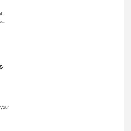
ot
...
s
 your