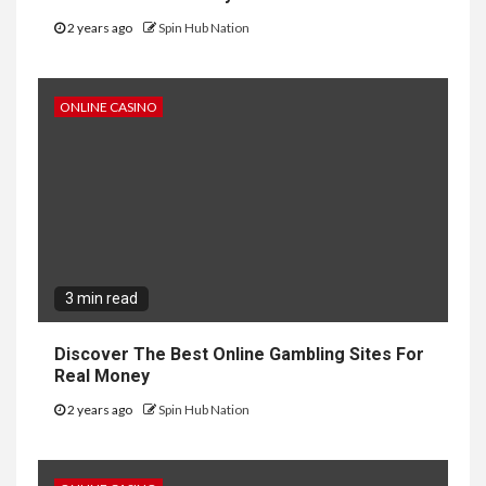
2 years ago
Spin Hub Nation
ONLINE CASINO
3 min read
Discover The Best Online Gambling Sites For
Real Money
2 years ago
Spin Hub Nation