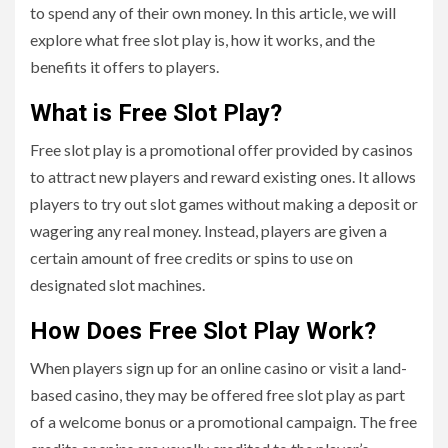
to spend any of their own money. In this article, we will
explore what free slot play is, how it works, and the
benefits it offers to players.
What is Free Slot Play?
Free slot play is a promotional offer provided by casinos
to attract new players and reward existing ones. It allows
players to try out slot games without making a deposit or
wagering any real money. Instead, players are given a
certain amount of free credits or spins to use on
designated slot machines.
How Does Free Slot Play Work?
When players sign up for an online casino or visit a land-
based casino, they may be offered free slot play as part
of a welcome bonus or a promotional campaign. The free