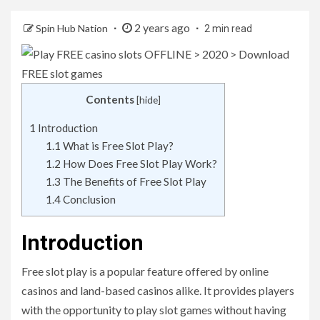
2 years ago
Spin Hub Nation
2 min read
Contents
[
hide
]
1
Introduction
1.1
What is Free Slot Play?
1.2
How Does Free Slot Play Work?
1.3
The Benefits of Free Slot Play
1.4
Conclusion
Introduction
Free slot play is a popular feature offered by online
casinos and land-based casinos alike. It provides players
with the opportunity to play slot games without having