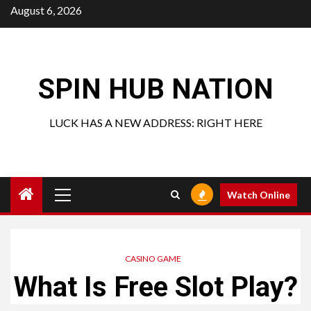
Skip
August 6, 2026
to
content
SPIN HUB NATION
LUCK HAS A NEW ADDRESS: RIGHT HERE
Primary
Watch Online
Menu
CASINO GAME
What Is Free Slot Play?