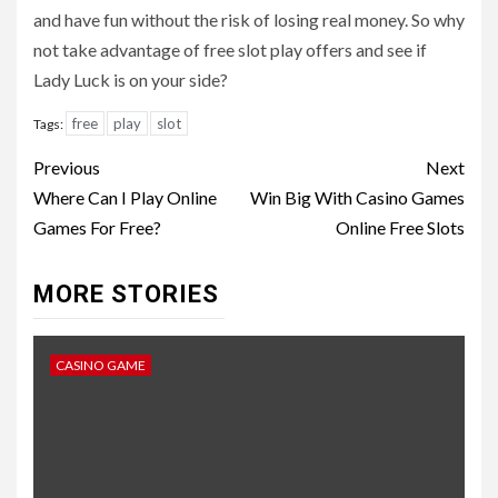
and have fun without the risk of losing real money. So why
not take advantage of free slot play offers and see if
Lady Luck is on your side?
free
play
slot
Tags:
Continue
Previous
Next
Reading
Where Can I Play Online
Win Big With Casino Games
Games For Free?
Online Free Slots
MORE STORIES
CASINO GAME