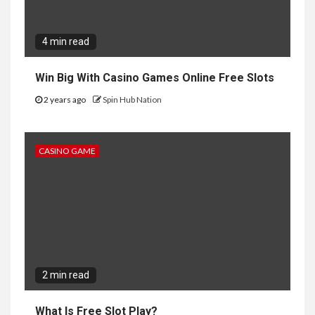
4 min read
Win Big With Casino Games Online Free Slots
2 years ago
Spin Hub Nation
CASINO GAME
2 min read
What Is Free Slot Play?