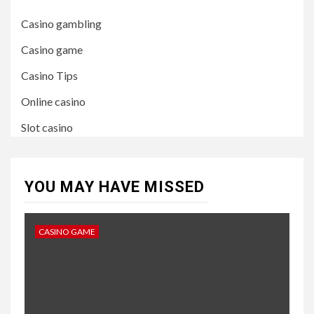
Casino gambling
Casino game
Casino Tips
Online casino
Slot casino
YOU MAY HAVE MISSED
CASINO GAME