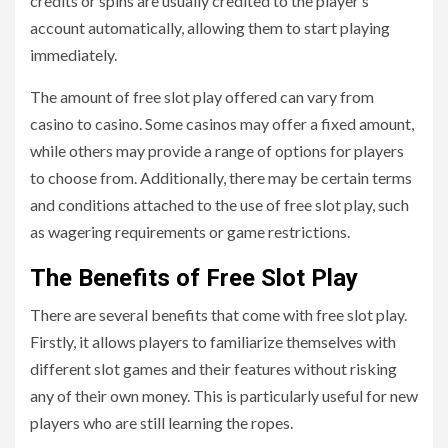
credits or spins are usually credited to the player’s
account automatically, allowing them to start playing
immediately.
The amount of free slot play offered can vary from
casino to casino. Some casinos may offer a fixed amount,
while others may provide a range of options for players
to choose from. Additionally, there may be certain terms
and conditions attached to the use of free slot play, such
as wagering requirements or game restrictions.
The Benefits of Free Slot Play
There are several benefits that come with free slot play.
Firstly, it allows players to familiarize themselves with
different slot games and their features without risking
any of their own money. This is particularly useful for new
players who are still learning the ropes.