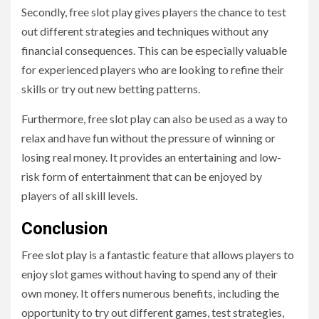
Secondly, free slot play gives players the chance to test
out different strategies and techniques without any
financial consequences. This can be especially valuable
for experienced players who are looking to refine their
skills or try out new betting patterns.
Furthermore, free slot play can also be used as a way to
relax and have fun without the pressure of winning or
losing real money. It provides an entertaining and low-
risk form of entertainment that can be enjoyed by
players of all skill levels.
Conclusion
Free slot play is a fantastic feature that allows players to
enjoy slot games without having to spend any of their
own money. It offers numerous benefits, including the
opportunity to try out different games, test strategies,