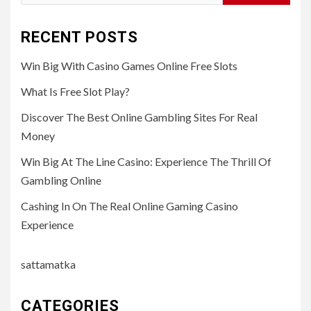
for:
RECENT POSTS
Win Big With Casino Games Online Free Slots
What Is Free Slot Play?
Discover The Best Online Gambling Sites For Real
Money
Win Big At The Line Casino: Experience The Thrill Of
Gambling Online
Cashing In On The Real Online Gaming Casino
Experience
sattamatka
CATEGORIES