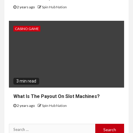
2 years ago
Spin Hub Nation
CASINO GAME
3 min read
What Is The Payout On Slot Machines?
2 years ago
Spin Hub Nation
Search