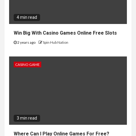
4 min read
Win Big With Casino Games Online Free Slots
2 years ago
Spin Hub Nation
CASINO GAME
3 min read
Where Can I Play Online Games For Free?