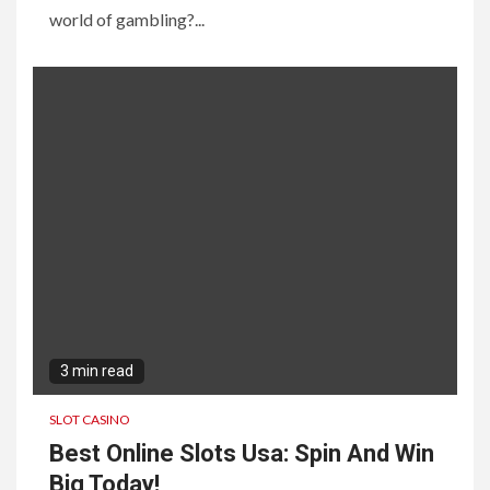
world of gambling?...
3 min read
SLOT CASINO
Best Online Slots Usa: Spin And Win
Big Today!