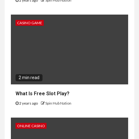
2 years ago
Spin Hub Nation
CASINO GAME
2 min read
What Is Free Slot Play?
2 years ago
Spin Hub Nation
ONLINE CASINO