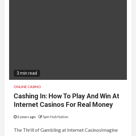
3 min read
ONLINE CASINO
Cashing In: How To Play And Win At
Internet Casinos For Real Money
2 years ago
Spin Hub Nation
The Thrill of Gambling at Internet CasinosImagine