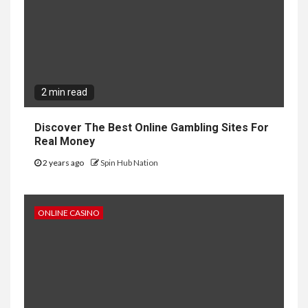
2 min read
Discover The Best Online Gambling Sites For
Real Money
2 years ago
Spin Hub Nation
ONLINE CASINO