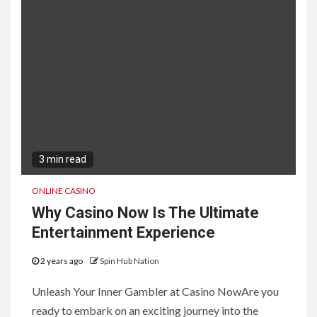
3 min read
ONLINE CASINO
Why Casino Now Is The Ultimate
Entertainment Experience
2 years ago
Spin Hub Nation
Unleash Your Inner Gambler at Casino NowAre you
ready to embark on an exciting journey into the