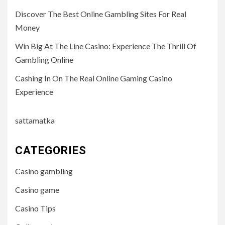
Discover The Best Online Gambling Sites For Real
Money
Win Big At The Line Casino: Experience The Thrill Of
Gambling Online
Cashing In On The Real Online Gaming Casino
Experience
sattamatka
CATEGORIES
Casino gambling
Casino game
Casino Tips