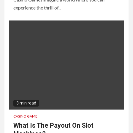
experience the thrill of...
3 min read
CASINO GAME
What Is The Payout On Slot