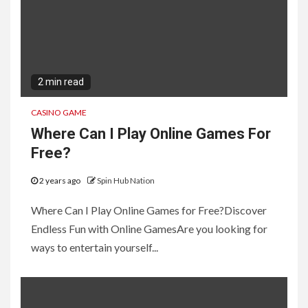
2 min read
CASINO GAME
Where Can I Play Online Games For
Free?
2 years ago
Spin Hub Nation
Where Can I Play Online Games for Free?Discover
Endless Fun with Online GamesAre you looking for
ways to entertain yourself...