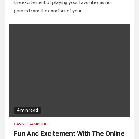
the excitement of playing your favorite casino
games from the comfort of your...
4 min read
CASINO GAMBLING
Fun And Excitement With The Online