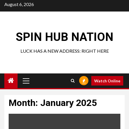
Skip
August 6, 2026
to
content
SPIN HUB NATION
LUCK HAS A NEW ADDRESS: RIGHT HERE
Primary
Watch Online
Menu
Month:
January 2025