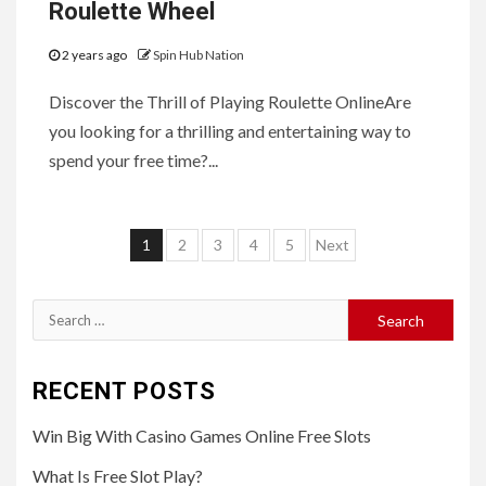
Roulette Wheel
2 years ago
Spin Hub Nation
Discover the Thrill of Playing Roulette OnlineAre
you looking for a thrilling and entertaining way to
spend your free time?...
Posts
1
2
3
4
5
Next
navigation
Search
for:
RECENT POSTS
Win Big With Casino Games Online Free Slots
What Is Free Slot Play?