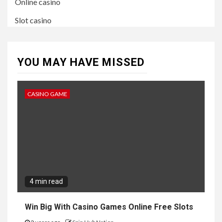
Online casino
Slot casino
YOU MAY HAVE MISSED
CASINO GAME
4 min read
Win Big With Casino Games Online Free Slots