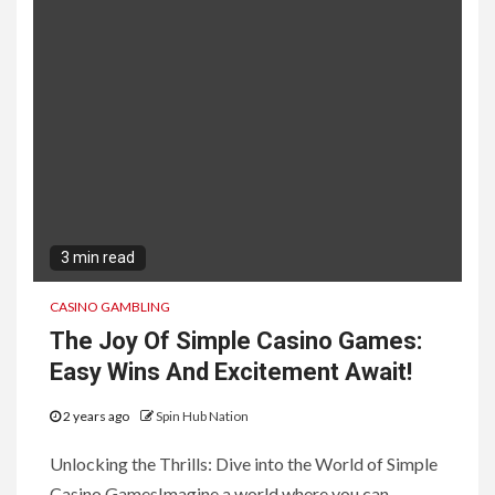
3 min read
CASINO GAMBLING
The Joy Of Simple Casino Games:
Easy Wins And Excitement Await!
2 years ago
Spin Hub Nation
Unlocking the Thrills: Dive into the World of Simple
Casino GamesImagine a world where you can