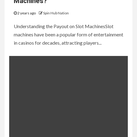
Machines?
2 years ago
Spin Hub Nation
Understanding the Payout on Slot MachinesSlot
machines have been a popular form of entertainment
in casinos for decades, attracting players...