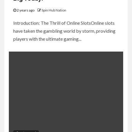
2 years ago
Spin Hub Nation
Introduction: The Thrill of Online SlotsOnline slots
have taken the gambling world by storm, providing
players with the ultimate gaming...