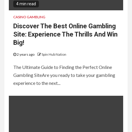
4 min read
CASINO GAMBLING
Discover The Best Online Gambling
Site: Experience The Thrills And Win
Big!
2 years ago
Spin Hub Nation
The Ultimate Guide to Finding the Perfect Online
Gambling SiteAre you ready to take your gambling
experience to the next...