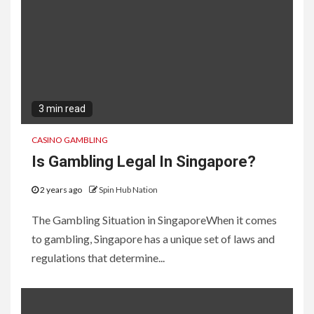
3 min read
CASINO GAMBLING
Is Gambling Legal In Singapore?
2 years ago
Spin Hub Nation
The Gambling Situation in SingaporeWhen it comes
to gambling, Singapore has a unique set of laws and
regulations that determine...