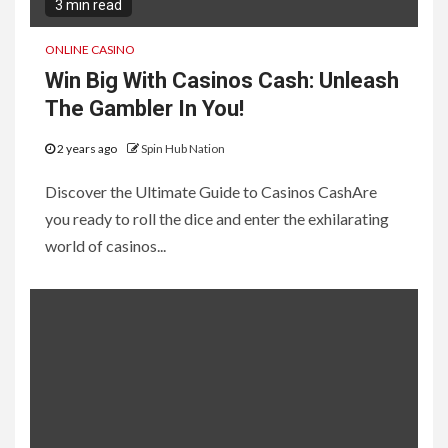
3 min read
ONLINE CASINO
Win Big With Casinos Cash: Unleash
The Gambler In You!
2 years ago
Spin Hub Nation
Discover the Ultimate Guide to Casinos CashAre
you ready to roll the dice and enter the exhilarating
world of casinos...