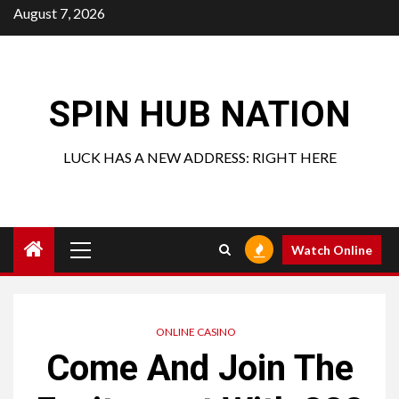
Skip
August 7, 2026
to
content
SPIN HUB NATION
LUCK HAS A NEW ADDRESS: RIGHT HERE
Primary
Watch Online
Menu
ONLINE CASINO
Come And Join The