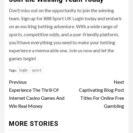
Don’t miss out on the opportunity to join the winning
team. Sign up for 888 Sport UK Login today and embark
on an exciting betting adventure. With a wide range of
sports, competitive odds, and a user-friendly platform,
you’ll have everything you need to make your betting
experience a memorable one. Join us now and let the
games begin!
login
sport
Tags:
Continue
Previous
Next
Reading
Experience The Thrill Of
Captivating Blog Post
Internet Casino Games And
Titles For Online Free
Win Real Money
Gambling
MORE STORIES