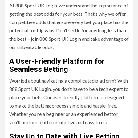
At 888 Sport UK Login, we understand the importance of
getting the best odds for your bets. That’s why we offer
competitive odds that ensure every bet you place has the
potential for big wins. Don’t settle for anything less than
the best – join 888 Sport UK Login and take advantage of
our unbeatable odds.
A User-Friendly Platform for
Seamless Betting
Worried about navigating a complicated platform? With
888 Sport UK Login, you don’t have to be a tech expert to
place your bets. Our user-friendly platform is designed
to make the betting process simple and hassle-free.
Whether you’re a beginner or an experienced bettor,
you’ll find our platform intuitive and easy to use.
Stay Up to Date with Live Betting