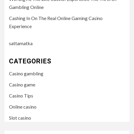
Gambling Online
Cashing In On The Real Online Gaming Casino
Experience
sattamatka
CATEGORIES
Casino gambling
Casino game
Casino Tips
Online casino
Slot casino