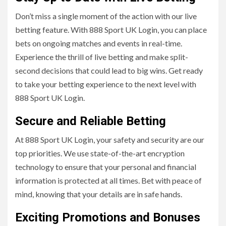
Don’t miss a single moment of the action with our live
betting feature. With 888 Sport UK Login, you can place
bets on ongoing matches and events in real-time.
Experience the thrill of live betting and make split-
second decisions that could lead to big wins. Get ready
to take your betting experience to the next level with
888 Sport UK Login.
Secure and Reliable Betting
At 888 Sport UK Login, your safety and security are our
top priorities. We use state-of-the-art encryption
technology to ensure that your personal and financial
information is protected at all times. Bet with peace of
mind, knowing that your details are in safe hands.
Exciting Promotions and Bonuses