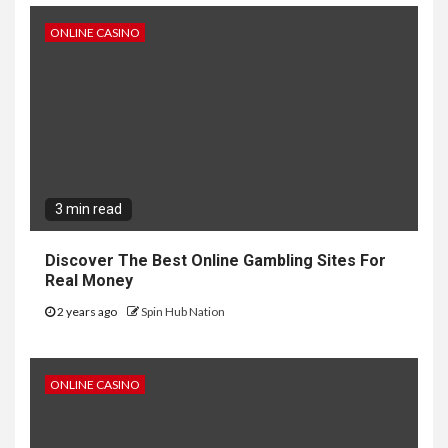
ONLINE CASINO
3 min read
Discover The Best Online Gambling Sites For
Real Money
2 years ago
Spin Hub Nation
ONLINE CASINO