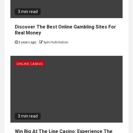
3 min read
Discover The Best Online Gambling Sites For
Real Money
2 years ago
Spin Hub Nation
ONLINE CASINO
3 min read
Win Big At The Line Casino: Experience The