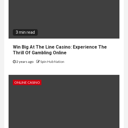
3 min read
Win Big At The Line Casino: Experience The
Thrill Of Gambling Online
2 years ago
Spin Hub Nation
ONLINE CASINO