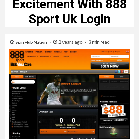
Excitement With 888
Sport Uk Login
2 years ago
Spin Hub Nation
3 min read