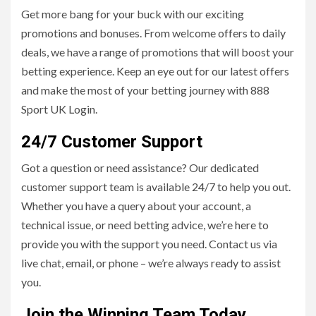
Get more bang for your buck with our exciting
promotions and bonuses. From welcome offers to daily
deals, we have a range of promotions that will boost your
betting experience. Keep an eye out for our latest offers
and make the most of your betting journey with 888
Sport UK Login.
24/7 Customer Support
Got a question or need assistance? Our dedicated
customer support team is available 24/7 to help you out.
Whether you have a query about your account, a
technical issue, or need betting advice, we’re here to
provide you with the support you need. Contact us via
live chat, email, or phone – we’re always ready to assist
you.
Join the Winning Team Today