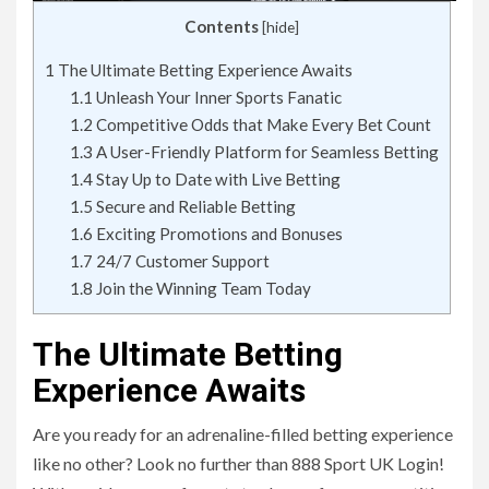
Contents
[
hide
]
1
The Ultimate Betting Experience Awaits
1.1
Unleash Your Inner Sports Fanatic
1.2
Competitive Odds that Make Every Bet Count
1.3
A User-Friendly Platform for Seamless Betting
1.4
Stay Up to Date with Live Betting
1.5
Secure and Reliable Betting
1.6
Exciting Promotions and Bonuses
1.7
24/7 Customer Support
1.8
Join the Winning Team Today
The Ultimate Betting
Experience Awaits
Are you ready for an adrenaline-filled betting experience
like no other? Look no further than 888 Sport UK Login!