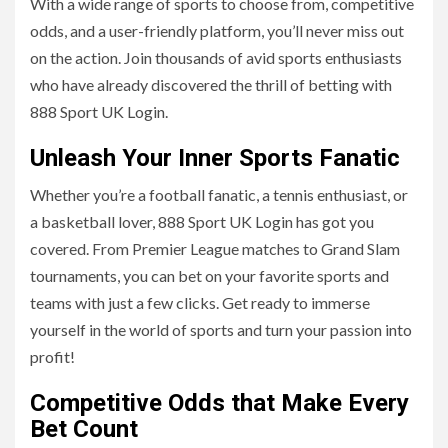
With a wide range of sports to choose from, competitive
odds, and a user-friendly platform, you’ll never miss out
on the action. Join thousands of avid sports enthusiasts
who have already discovered the thrill of betting with
888 Sport UK Login.
Unleash Your Inner Sports Fanatic
Whether you’re a football fanatic, a tennis enthusiast, or
a basketball lover, 888 Sport UK Login has got you
covered. From Premier League matches to Grand Slam
tournaments, you can bet on your favorite sports and
teams with just a few clicks. Get ready to immerse
yourself in the world of sports and turn your passion into
profit!
Competitive Odds that Make Every
Bet Count