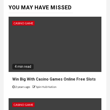
YOU MAY HAVE MISSED
CASINO GAME
4 min read
Win Big With Casino Games Online Free Slots
2 years ago
Spin Hub Nation
CASINO GAME