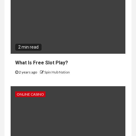
2 min read
What Is Free Slot Play?
2 years ago
Spin Hub Nation
ONLINE CASINO