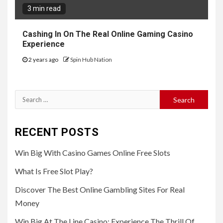
3 min read
Cashing In On The Real Online Gaming Casino
Experience
2 years ago
Spin Hub Nation
Search
for:
RECENT POSTS
Win Big With Casino Games Online Free Slots
What Is Free Slot Play?
Discover The Best Online Gambling Sites For Real
Money
Win Big At The Line Casino: Experience The Thrill Of