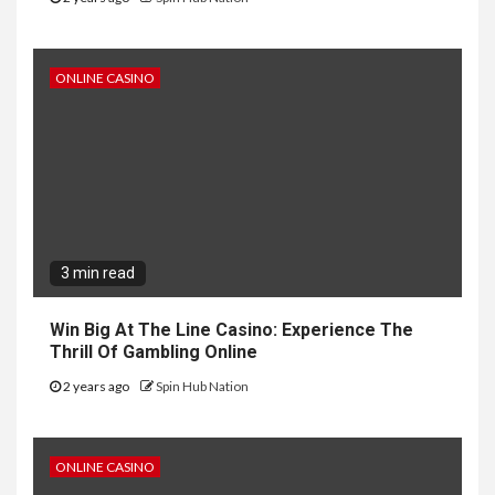
ONLINE CASINO
3 min read
Win Big At The Line Casino: Experience The
Thrill Of Gambling Online
2 years ago
Spin Hub Nation
ONLINE CASINO