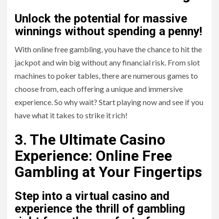
Unlock the potential for massive
winnings without spending a penny!
With online free gambling, you have the chance to hit the
jackpot and win big without any financial risk. From slot
machines to poker tables, there are numerous games to
choose from, each offering a unique and immersive
experience. So why wait? Start playing now and see if you
have what it takes to strike it rich!
3. The Ultimate Casino
Experience: Online Free
Gambling at Your Fingertips
Step into a virtual casino and
experience the thrill of gambling