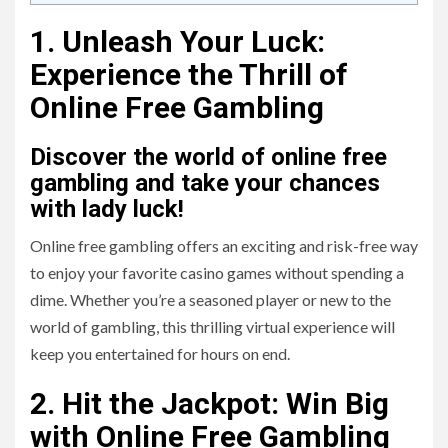
1. Unleash Your Luck:
Experience the Thrill of
Online Free Gambling
Discover the world of online free
gambling and take your chances
with lady luck!
Online free gambling offers an exciting and risk-free way
to enjoy your favorite casino games without spending a
dime. Whether you’re a seasoned player or new to the
world of gambling, this thrilling virtual experience will
keep you entertained for hours on end.
2. Hit the Jackpot: Win Big
with Online Free Gambling