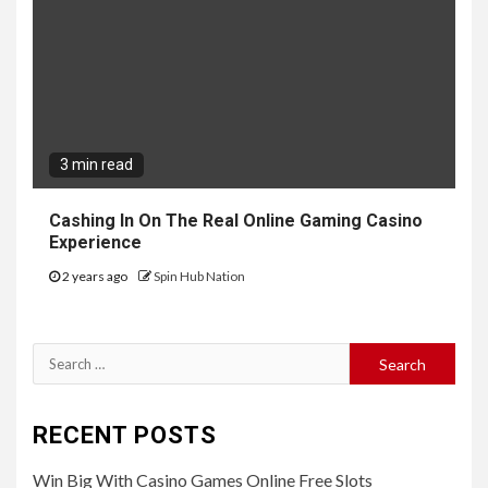
3 min read
Cashing In On The Real Online Gaming Casino
Experience
2 years ago
Spin Hub Nation
Search
for:
RECENT POSTS
Win Big With Casino Games Online Free Slots