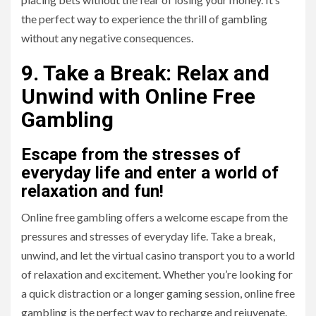
the perfect way to experience the thrill of gambling
without any negative consequences.
9. Take a Break: Relax and
Unwind with Online Free
Gambling
Escape from the stresses of
everyday life and enter a world of
relaxation and fun!
Online free gambling offers a welcome escape from the
pressures and stresses of everyday life. Take a break,
unwind, and let the virtual casino transport you to a world
of relaxation and excitement. Whether you’re looking for
a quick distraction or a longer gaming session, online free
gambling is the perfect way to recharge and rejuvenate.