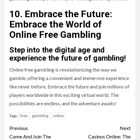
10. Embrace the Future:
Embrace the World of
Online Free Gambling
Step into the digital age and
experience the future of gambling!
Online free gambling is revolutionizing the way we
gamble, offering a convenient and immersive experience
like never before. Embrace the future and join millions of
players worldwide in this exciting virtual world. The
possibilities are endless, and the adventure awaits!
free
gambling
online
Tags:
Continue
Previous
Next
Reading
Come And Join The
Casinos Online: The