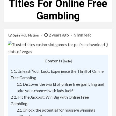
Titles For Online Free
Gambling
2 years ago
Spin Hub Nation
5 min read
Contents
[
hide
]
1
1. Unleash Your Luck: Experience the Thrill of Online
Free Gambling
1.1
Discover the world of online free gambling and
take your chances with lady luck!
2
2. Hit the Jackpot: Win Big with Online Free
Gambling
2.1
Unlock the potential for massive winnings