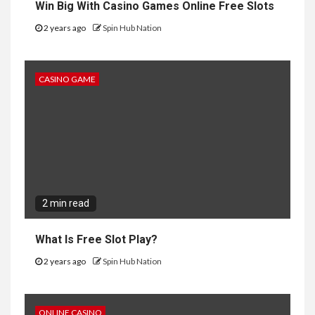
Win Big With Casino Games Online Free Slots
2 years ago
Spin Hub Nation
CASINO GAME
2 min read
What Is Free Slot Play?
2 years ago
Spin Hub Nation
ONLINE CASINO