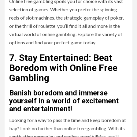
Online free gambling spoils you for choice with its vast
selection of games. Whether you prefer the spinning
reels of slot machines, the strategic gameplay of poker,
or the thrill of roulette, you’ll find it all and more in the
virtual world of online gambling. Explore the variety of
options and find your perfect game today.
7. Stay Entertained: Beat
Boredom with Online Free
Gambling
Banish boredom and immerse
yourself in a world of excitement
and entertainment!
Looking for a way to pass the time and keep boredom at
bay? Look no further than online free gambling. With its
captivating gameplay and endless possibilities, you’ll