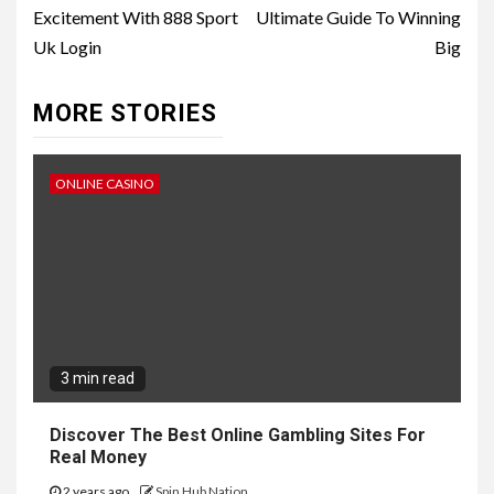
Excitement With 888 Sport
Ultimate Guide To Winning
Uk Login
Big
MORE STORIES
ONLINE CASINO
3 min read
Discover The Best Online Gambling Sites For
Real Money
2 years ago
Spin Hub Nation