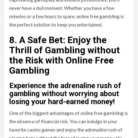
never have a dull moment. Whether you have a few
minutes or a few hours to spare, online free gambling is
the perfect solution to keep you entertained.
8. A Safe Bet: Enjoy the
Thrill of Gambling without
the Risk with Online Free
Gambling
Experience the adrenaline rush of
gambling without worrying about
losing your hard-earned money!
One of the biggest advantages of online free gambling is
the absence of financial risk. You can indulge in your
favorite casino games and enjoy the adrenaline rush of
placing bets without the fear of losing your money. It’s