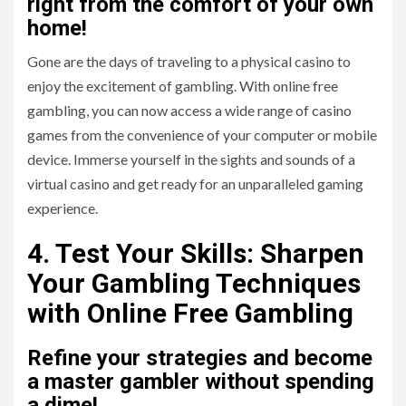
right from the comfort of your own
home!
Gone are the days of traveling to a physical casino to
enjoy the excitement of gambling. With online free
gambling, you can now access a wide range of casino
games from the convenience of your computer or mobile
device. Immerse yourself in the sights and sounds of a
virtual casino and get ready for an unparalleled gaming
experience.
4. Test Your Skills: Sharpen
Your Gambling Techniques
with Online Free Gambling
Refine your strategies and become
a master gambler without spending
a dime!