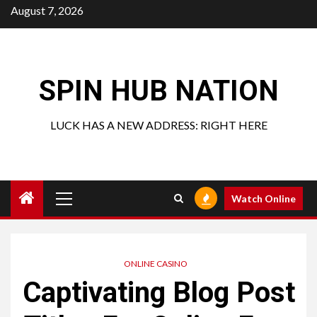
Skip
August 7, 2026
to
content
SPIN HUB NATION
LUCK HAS A NEW ADDRESS: RIGHT HERE
Primary
Watch Online
Menu
ONLINE CASINO
Captivating Blog Post