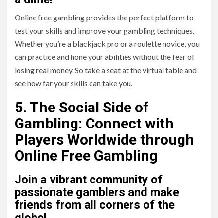
Online free gambling provides the perfect platform to
test your skills and improve your gambling techniques.
Whether you’re a blackjack pro or a roulette novice, you
can practice and hone your abilities without the fear of
losing real money. So take a seat at the virtual table and
see how far your skills can take you.
5. The Social Side of
Gambling: Connect with
Players Worldwide through
Online Free Gambling
Join a vibrant community of
passionate gamblers and make
friends from all corners of the
globe!