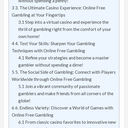
without spending a penny!
3
3. The Ultimate Casino Experience: Online Free
Gambling at Your Fingertips
3.1
Step into a virtual casino and experience the
thrill of gambling right from the comfort of your
own home!
4
4. Test Your Skills: Sharpen Your Gambling
Techniques with Online Free Gambling
4.1
Refine your strategies and become a master
gambler without spending a dime!
5
5. The Social Side of Gambling: Connect with Players
Worldwide through Online Free Gambling
5.1
Join a vibrant community of passionate
gamblers and make friends from all corners of the
globe!
6
6. Endless Variety: Discover a World of Games with
Online Free Gambling
6.1
From classic casino favorites to innovative new