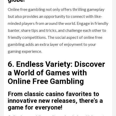
Online free gambling not only offers thrilling gameplay
but also provides an opportunity to connect with like-
minded players from around the world. Engage in friendly
banter, share tips and tricks, and challenge each other to
friendly competitions. The social aspect of online free
gambling adds an extra layer of enjoyment to your
gaming experience.
6. Endless Variety: Discover
a World of Games with
Online Free Gambling
From classic casino favorites to
innovative new releases, there’s a
game for everyone!