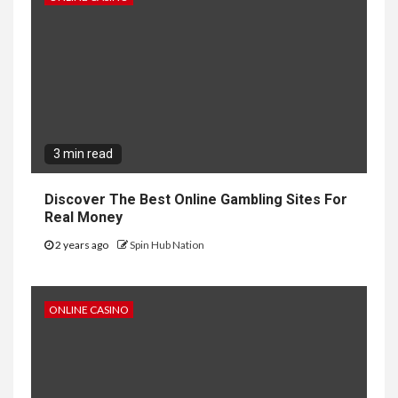
3 min read
Discover The Best Online Gambling Sites For
Real Money
2 years ago
Spin Hub Nation
ONLINE CASINO