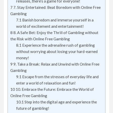
releases, there’s a game for everyone!
7
7. Stay Entertained: Beat Boredom with Online Free
Gambling
7.1
Banish boredom and immerse yourself in a
world of excitement and entertainment!
8
8. A Safe Bet: Enjoy the Thrill of Gambling without
the Risk with Online Free Gambling
8.1
Experience the adrenaline rush of gambling
without worrying about losing your hard-earned
money!
9
9. Take a Break: Relax and Unwind with Online Free
Gambling
9.1
Escape from the stresses of everyday life and
enter a world of relaxation and fun!
10
10. Embrace the Future: Embrace the World of
Online Free Gambling
10.1
Step into the digital age and experience the
future of gambling!