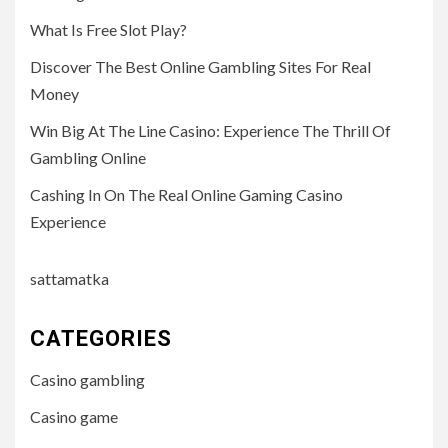
What Is Free Slot Play?
Discover The Best Online Gambling Sites For Real
Money
Win Big At The Line Casino: Experience The Thrill Of
Gambling Online
Cashing In On The Real Online Gaming Casino
Experience
sattamatka
CATEGORIES
Casino gambling
Casino game