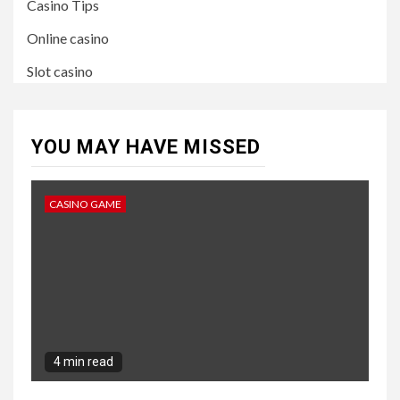
Casino Tips
Online casino
Slot casino
YOU MAY HAVE MISSED
CASINO GAME
4 min read