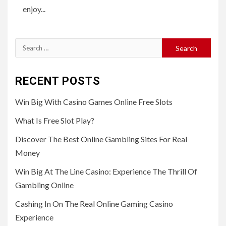
enjoy...
Search
for:
RECENT POSTS
Win Big With Casino Games Online Free Slots
What Is Free Slot Play?
Discover The Best Online Gambling Sites For Real
Money
Win Big At The Line Casino: Experience The Thrill Of
Gambling Online
Cashing In On The Real Online Gaming Casino
Experience