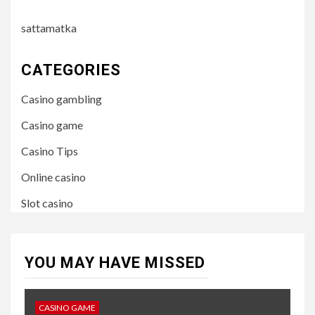
sattamatka
CATEGORIES
Casino gambling
Casino game
Casino Tips
Online casino
Slot casino
YOU MAY HAVE MISSED
CASINO GAME