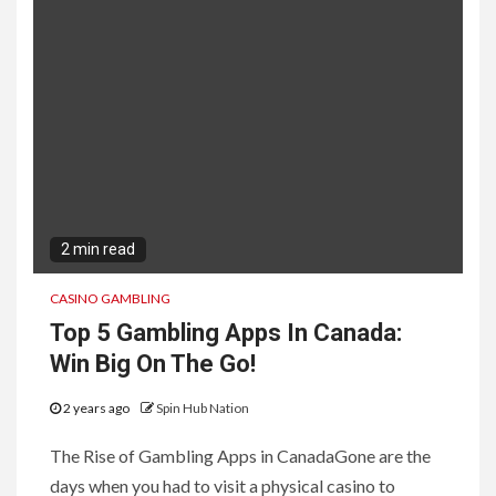
2 min read
CASINO GAMBLING
Top 5 Gambling Apps In Canada:
Win Big On The Go!
2 years ago
Spin Hub Nation
The Rise of Gambling Apps in CanadaGone are the
days when you had to visit a physical casino to