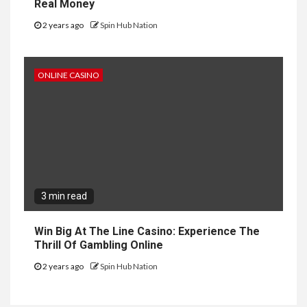
Real Money
2 years ago
Spin Hub Nation
ONLINE CASINO
3 min read
Win Big At The Line Casino: Experience The
Thrill Of Gambling Online
2 years ago
Spin Hub Nation