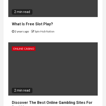
2 min read
What Is Free Slot Play?
2 years ago
Spin Hub Nation
ONLINE CASINO
2 min read
Discover The Best Online Gambling Sites For