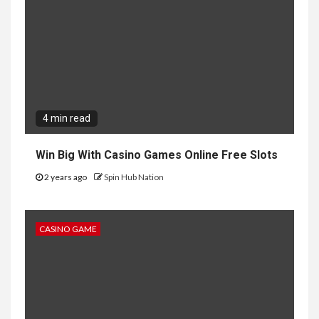
4 min read
Win Big With Casino Games Online Free Slots
2 years ago
Spin Hub Nation
CASINO GAME