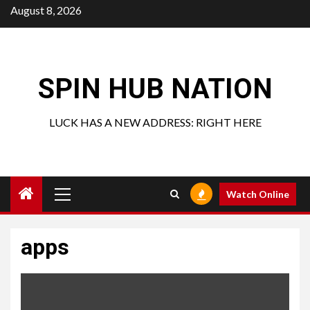
Skip
August 8, 2026
to
content
SPIN HUB NATION
LUCK HAS A NEW ADDRESS: RIGHT HERE
Primary
Watch Online
Menu
apps