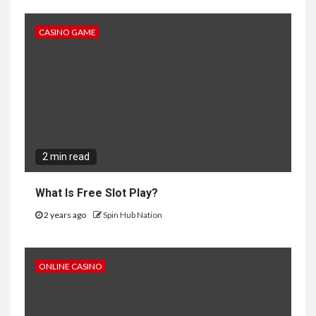
CASINO GAME
2 min read
What Is Free Slot Play?
2 years ago
Spin Hub Nation
ONLINE CASINO