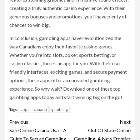
creating a truly authentic casino experience. With their
generous bonuses and promotions, you’ll have plenty of
chances to win big.
In conclusion, gambling apps have revolutionized the
way Canadians enjoy their favorite casino games.
Whether you’re into slots, poker, sports betting, or
casino classics, there’s an app for you. With their user-
friendly interfaces, exciting games, and secure payment
options, these apps offer an unrivaled gambling
experience. So why wait? Download one of these top
gambling apps today and start winning big on the go!
apps
canada
gambling
Tags:
Continue
Previous
Next
Reading
Safe Online Casino Usa – A
Out Of State Online
Guide To Secure Gambling
Gambling: A New Frontier