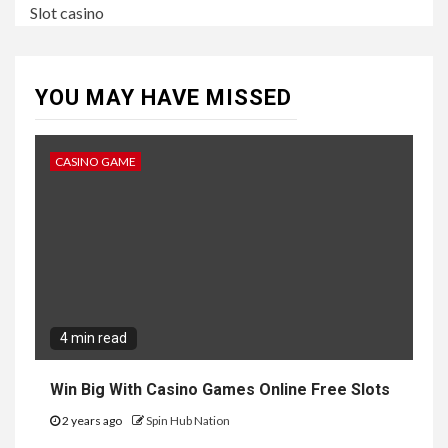
Slot casino
YOU MAY HAVE MISSED
CASINO GAME
4 min read
Win Big With Casino Games Online Free Slots
2 years ago
Spin Hub Nation