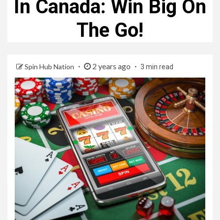
In Canada: Win Big On
The Go!
2 years ago
Spin Hub Nation
3 min read