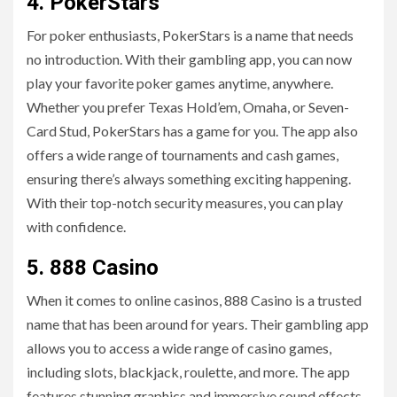
4. PokerStars
For poker enthusiasts, PokerStars is a name that needs
no introduction. With their gambling app, you can now
play your favorite poker games anytime, anywhere.
Whether you prefer Texas Hold’em, Omaha, or Seven-
Card Stud, PokerStars has a game for you. The app also
offers a wide range of tournaments and cash games,
ensuring there’s always something exciting happening.
With their top-notch security measures, you can play
with confidence.
5. 888 Casino
When it comes to online casinos, 888 Casino is a trusted
name that has been around for years. Their gambling app
allows you to access a wide range of casino games,
including slots, blackjack, roulette, and more. The app
features stunning graphics and immersive sound effects,