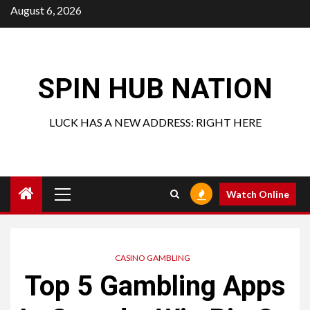
Skip
August 6, 2026
to
content
SPIN HUB NATION
LUCK HAS A NEW ADDRESS: RIGHT HERE
Primary
Watch Online
Menu
CASINO GAMBLING
Top 5 Gambling Apps