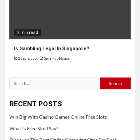
3 min read
Is Gambling Legal In Singapore?
2 years ago
Spin Hub Nation
Search
for:
RECENT POSTS
Win Big With Casino Games Online Free Slots
What Is Free Slot Play?
Discover The Best Online Gambling Sites For Real