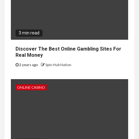
3 min read
Discover The Best Online Gambling Sites For
Real Money
2 years ago
Spin Hub Nation
ONLINE CASINO