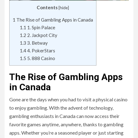
Contents
[
hide
]
1
The Rise of Gambling Apps in Canada
1.1
1. Spin Palace
1.2
2. Jackpot City
1.3
3. Betway
1.4
4. PokerStars
1.5
5. 888 Casino
The Rise of Gambling Apps
in Canada
Gone are the days when you had to visit a physical casino
to enjoy gambling. With the advent of technology,
gambling enthusiasts in Canada can now access their
favorite games anytime, anywhere, thanks to gambling
apps. Whether you’re a seasoned player or just starting