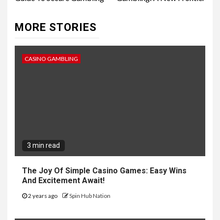
MORE STORIES
CASINO GAMBLING
3 min read
The Joy Of Simple Casino Games: Easy Wins
And Excitement Await!
2 years ago
Spin Hub Nation