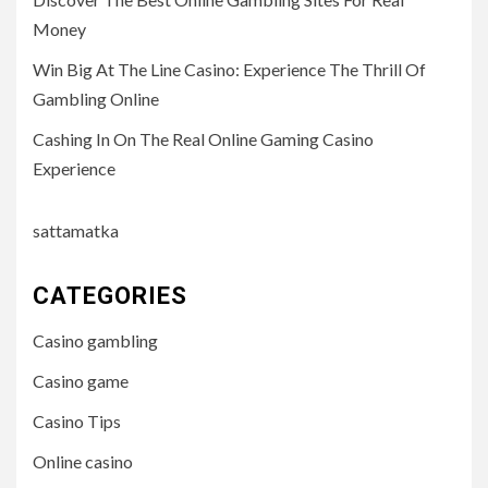
Money
Win Big At The Line Casino: Experience The Thrill Of
Gambling Online
Cashing In On The Real Online Gaming Casino
Experience
sattamatka
CATEGORIES
Casino gambling
Casino game
Casino Tips
Online casino