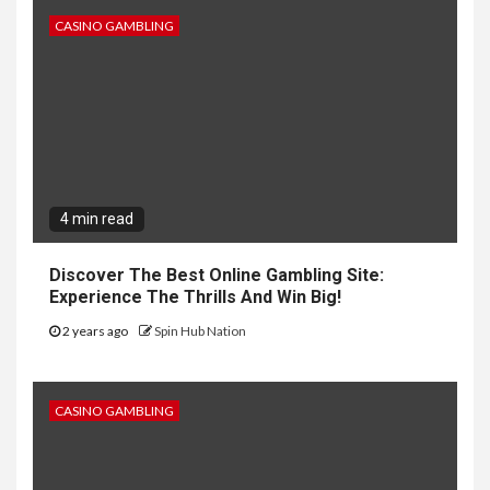
CASINO GAMBLING
4 min read
Discover The Best Online Gambling Site:
Experience The Thrills And Win Big!
2 years ago
Spin Hub Nation
CASINO GAMBLING