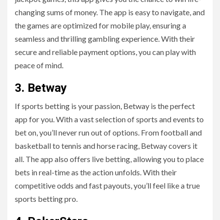
changing sums of money. The app is easy to navigate, and
the games are optimized for mobile play, ensuring a
seamless and thrilling gambling experience. With their
secure and reliable payment options, you can play with
peace of mind.
3. Betway
If sports betting is your passion, Betway is the perfect
app for you. With a vast selection of sports and events to
bet on, you’ll never run out of options. From football and
basketball to tennis and horse racing, Betway covers it
all. The app also offers live betting, allowing you to place
bets in real-time as the action unfolds. With their
competitive odds and fast payouts, you’ll feel like a true
sports betting pro.