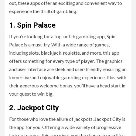
out, these apps offer an exciting and convenient way to
experience the thrill of gambling.
1. Spin Palace
If you’re looking for a top-notch gambling app, Spin
Palace is a must-try. With a wide range of games,
including slots, blackjack, roulette, and more, this app
offers something for every type of player. The graphics
and user interface are sleek and user-friendly, ensuring an
immersive and enjoyable gambling experience. Plus, with
their generous welcome bonus, you’ll have a head start in
your quest to win big.
2. Jackpot City
For those who love the allure of jackpots, Jackpot City is
the app for you. Offering a wide variety of progressive
jackpot games, this app gives you the chance to win life-