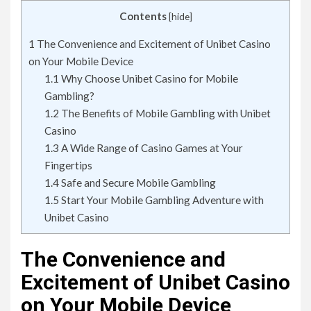
Contents
[
hide
]
1
The Convenience and Excitement of Unibet Casino
on Your Mobile Device
1.1
Why Choose Unibet Casino for Mobile
Gambling?
1.2
The Benefits of Mobile Gambling with Unibet
Casino
1.3
A Wide Range of Casino Games at Your
Fingertips
1.4
Safe and Secure Mobile Gambling
1.5
Start Your Mobile Gambling Adventure with
Unibet Casino
The Convenience and
Excitement of Unibet Casino
on Your Mobile Device