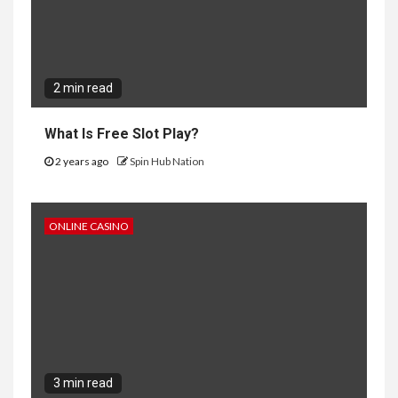
2 min read
What Is Free Slot Play?
2 years ago
Spin Hub Nation
ONLINE CASINO
3 min read