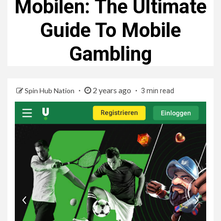
Mobilen: The Ultimate
Guide To Mobile
Gambling
2 years ago
Spin Hub Nation
3 min read