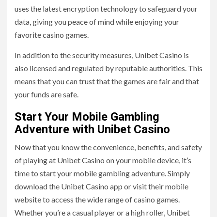
uses the latest encryption technology to safeguard your
data, giving you peace of mind while enjoying your
favorite casino games.
In addition to the security measures, Unibet Casino is
also licensed and regulated by reputable authorities. This
means that you can trust that the games are fair and that
your funds are safe.
Start Your Mobile Gambling
Adventure with Unibet Casino
Now that you know the convenience, benefits, and safety
of playing at Unibet Casino on your mobile device, it’s
time to start your mobile gambling adventure. Simply
download the Unibet Casino app or visit their mobile
website to access the wide range of casino games.
Whether you’re a casual player or a high roller, Unibet