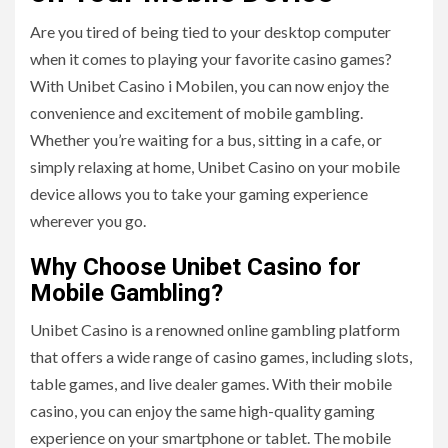
Are you tired of being tied to your desktop computer
when it comes to playing your favorite casino games?
With Unibet Casino i Mobilen, you can now enjoy the
convenience and excitement of mobile gambling.
Whether you’re waiting for a bus, sitting in a cafe, or
simply relaxing at home, Unibet Casino on your mobile
device allows you to take your gaming experience
wherever you go.
Why Choose Unibet Casino for
Mobile Gambling?
Unibet Casino is a renowned online gambling platform
that offers a wide range of casino games, including slots,
table games, and live dealer games. With their mobile
casino, you can enjoy the same high-quality gaming
experience on your smartphone or tablet. The mobile