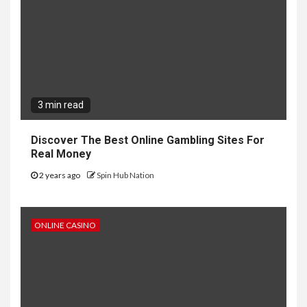
3 min read
Discover The Best Online Gambling Sites For
Real Money
2 years ago
Spin Hub Nation
ONLINE CASINO