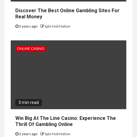
Discover The Best Online Gambling Sites For
Real Money
2 years ago
Spin Hub Nation
ONLINE CASINO
3 min read
Win Big At The Line Casino: Experience The
Thrill Of Gambling Online
2 years ago
Spin Hub Nation