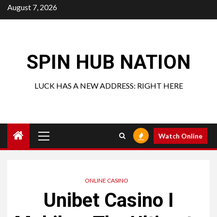
Skip
August 7, 2026
to
content
SPIN HUB NATION
LUCK HAS A NEW ADDRESS: RIGHT HERE
Primary
Watch Online
Menu
ONLINE CASINO
Unibet Casino I