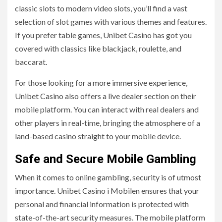
classic slots to modern video slots, you’ll find a vast
selection of slot games with various themes and features.
If you prefer table games, Unibet Casino has got you
covered with classics like blackjack, roulette, and
baccarat.
For those looking for a more immersive experience,
Unibet Casino also offers a live dealer section on their
mobile platform. You can interact with real dealers and
other players in real-time, bringing the atmosphere of a
land-based casino straight to your mobile device.
Safe and Secure Mobile Gambling
When it comes to online gambling, security is of utmost
importance. Unibet Casino i Mobilen ensures that your
personal and financial information is protected with
state-of-the-art security measures. The mobile platform