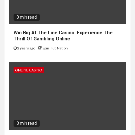
3 min read
Win Big At The Line Casino: Experience The
Thrill Of Gambling Online
2 years ago
Spin Hub Nation
ONLINE CASINO
3 min read