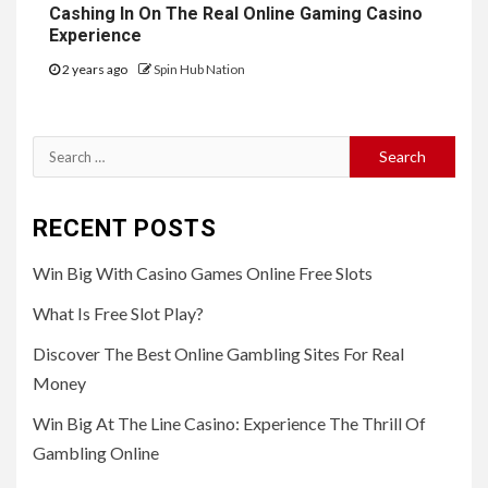
Cashing In On The Real Online Gaming Casino
Experience
2 years ago
Spin Hub Nation
Search
for:
RECENT POSTS
Win Big With Casino Games Online Free Slots
What Is Free Slot Play?
Discover The Best Online Gambling Sites For Real
Money
Win Big At The Line Casino: Experience The Thrill Of
Gambling Online