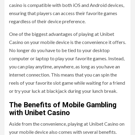
casino is compatible with both iOS and Android devices,
ensuring that players can access their favorite games
regardless of their device preference.
One of the biggest advantages of playing at Unibet
Casino on your mobile device is the convenience it offers.
No longer do you have to be tied to your desktop
computer or laptop to play your favorite games. Instead,
you can play anytime, anywhere, as long as you have an
internet connection. This means that you can spin the
reels of your favorite slot game while waiting for a friend
or try your luck at blackjack during your lunch break.
The Benefits of Mobile Gambling
with Unibet Casino
Aside from the convenience, playing at Unibet Casino on
your mobile device also comes with several benefits.