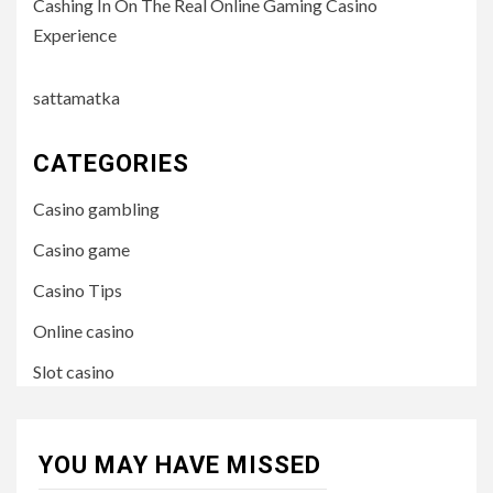
Cashing In On The Real Online Gaming Casino
Experience
sattamatka
CATEGORIES
Casino gambling
Casino game
Casino Tips
Online casino
Slot casino
YOU MAY HAVE MISSED