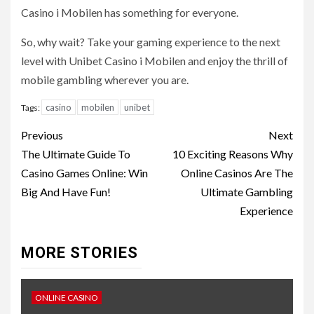
Casino i Mobilen has something for everyone.
So, why wait? Take your gaming experience to the next
level with Unibet Casino i Mobilen and enjoy the thrill of
mobile gambling wherever you are.
casino
mobilen
unibet
Tags:
Continue
Previous
Next
Reading
The Ultimate Guide To
10 Exciting Reasons Why
Casino Games Online: Win
Online Casinos Are The
Big And Have Fun!
Ultimate Gambling
Experience
MORE STORIES
ONLINE CASINO