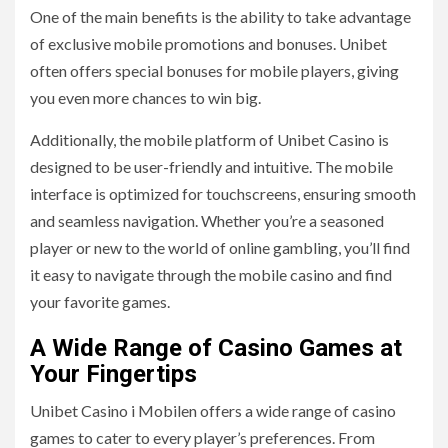
One of the main benefits is the ability to take advantage
of exclusive mobile promotions and bonuses. Unibet
often offers special bonuses for mobile players, giving
you even more chances to win big.
Additionally, the mobile platform of Unibet Casino is
designed to be user-friendly and intuitive. The mobile
interface is optimized for touchscreens, ensuring smooth
and seamless navigation. Whether you’re a seasoned
player or new to the world of online gambling, you’ll find
it easy to navigate through the mobile casino and find
your favorite games.
A Wide Range of Casino Games at
Your Fingertips
Unibet Casino i Mobilen offers a wide range of casino
games to cater to every player’s preferences. From