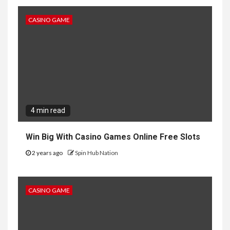
CASINO GAME
4 min read
Win Big With Casino Games Online Free Slots
2 years ago
Spin Hub Nation
CASINO GAME