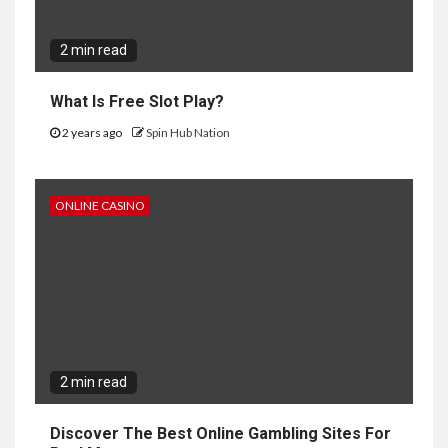
2 min read
What Is Free Slot Play?
2 years ago
Spin Hub Nation
ONLINE CASINO
2 min read
Discover The Best Online Gambling Sites For