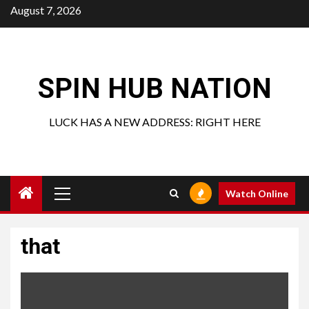
Skip
August 7, 2026
to
content
SPIN HUB NATION
LUCK HAS A NEW ADDRESS: RIGHT HERE
Primary
Watch Online
Menu
that