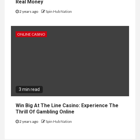
Real Money
2 years ago
Spin Hub Nation
ONLINE CASINO
3 min read
Win Big At The Line Casino: Experience The
Thrill Of Gambling Online
2 years ago
Spin Hub Nation