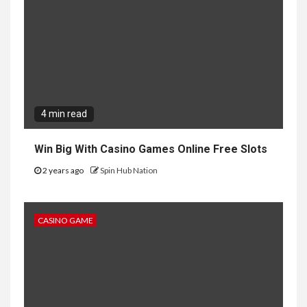
4 min read
Win Big With Casino Games Online Free Slots
2 years ago
Spin Hub Nation
CASINO GAME