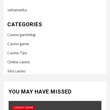
sattamatka
CATEGORIES
Casino gambling
Casino game
Casino Tips
Online casino
Slot casino
YOU MAY HAVE MISSED
CASINO GAME