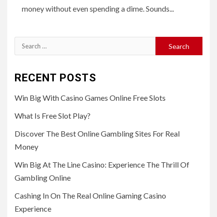
money without even spending a dime. Sounds...
Search
for:
RECENT POSTS
Win Big With Casino Games Online Free Slots
What Is Free Slot Play?
Discover The Best Online Gambling Sites For Real
Money
Win Big At The Line Casino: Experience The Thrill Of
Gambling Online
Cashing In On The Real Online Gaming Casino
Experience