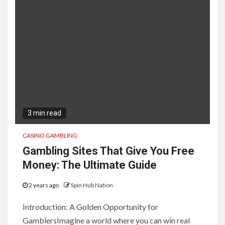
3 min read
CASINO GAMBLING
Gambling Sites That Give You Free
Money: The Ultimate Guide
2 years ago
Spin Hub Nation
Introduction: A Golden Opportunity for
GamblersImagine a world where you can win real