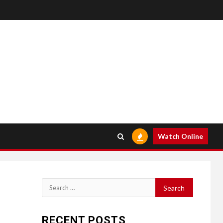
Watch Online
Search
for:
RECENT POSTS