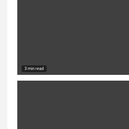
3 min read