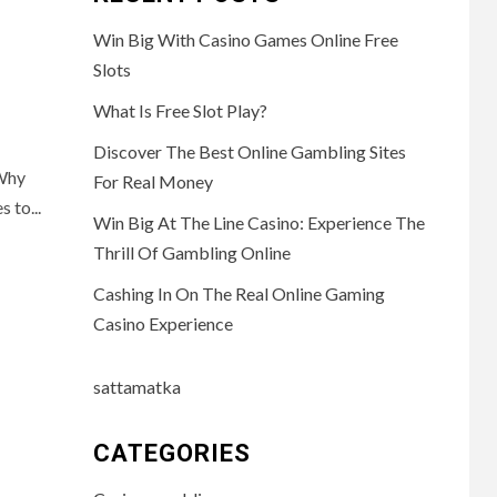
Win Big With Casino Games Online Free
Slots
What Is Free Slot Play?
Discover The Best Online Gambling Sites
gWhy
For Real Money
 to...
Win Big At The Line Casino: Experience The
Thrill Of Gambling Online
Cashing In On The Real Online Gaming
Casino Experience
sattamatka
CATEGORIES