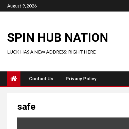
Skip
August 9, 2026
to
content
SPIN HUB NATION
LUCK HAS A NEW ADDRESS: RIGHT HERE
Contact Us
Privacy Policy
safe