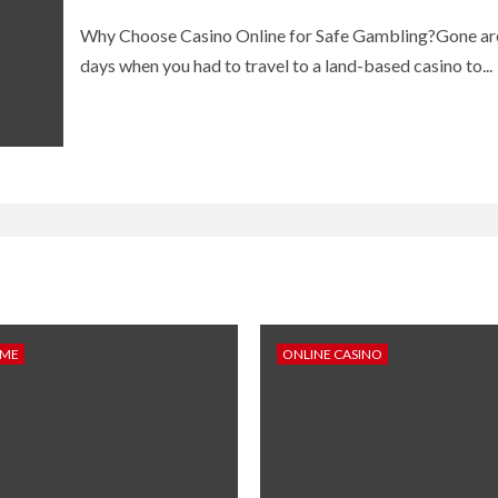
Why Choose Casino Online for Safe Gambling?Gone ar
days when you had to travel to a land-based casino to...
AME
ONLINE CASINO