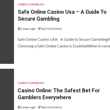
CASINO GAMBLING
Safe Online Casino Usa – A Guide To
Secure Gambling
2 years ago
Spin Hub Nation
Safe Online Casino USA - A Guide to Secure Gamblin
Choosing a Safe Online Casino is EssentialWhen it comes
CASINO GAMBLING
Casino Online: The Safest Bet For
Gamblers Everywhere
2 years ago
Spin Hub Nation