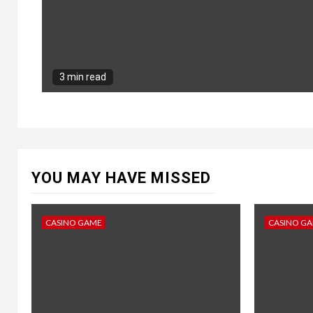
3 min read
YOU MAY HAVE MISSED
CASINO GAME
CASINO G