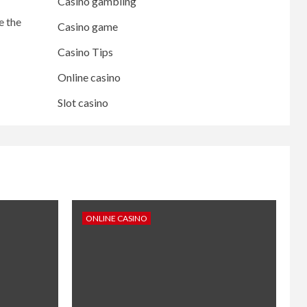
Casino gambling
e the
Casino game
Casino Tips
Online casino
Slot casino
ONLINE CASINO