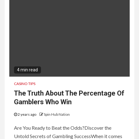
4 min read
CASINO TIPS
The Truth About The Percentage Of
Gamblers Who Win
2 years ago
Spin Hub Nation
Are You Ready to Beat the Odds?Discover the
Untold Secrets of Gambling SuccessWhen it comes