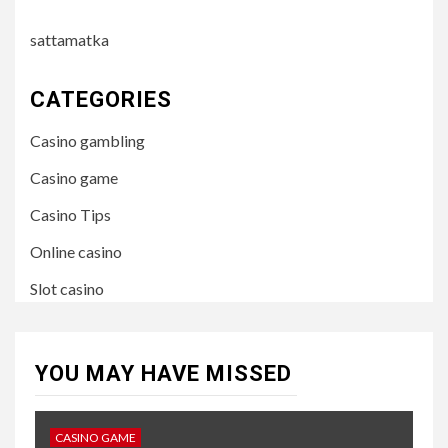
sattamatka
CATEGORIES
Casino gambling
Casino game
Casino Tips
Online casino
Slot casino
YOU MAY HAVE MISSED
CASINO GAME