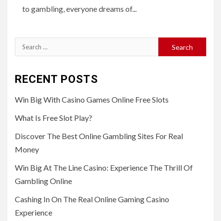
to gambling, everyone dreams of...
Search
for:
RECENT POSTS
Win Big With Casino Games Online Free Slots
What Is Free Slot Play?
Discover The Best Online Gambling Sites For Real
Money
Win Big At The Line Casino: Experience The Thrill Of
Gambling Online
Cashing In On The Real Online Gaming Casino
Experience