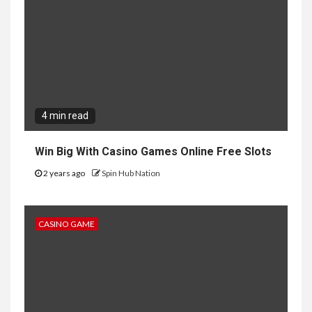
4 min read
Win Big With Casino Games Online Free Slots
2 years ago
Spin Hub Nation
CASINO GAME