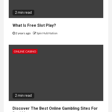
2 min read
What Is Free Slot Play?
2 years ago
Spin Hub Nation
ONLINE CASINO
2 min read
Discover The Best Online Gambling Sites For