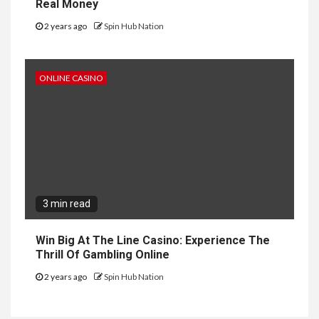
Real Money
2 years ago
Spin Hub Nation
ONLINE CASINO
3 min read
Win Big At The Line Casino: Experience The
Thrill Of Gambling Online
2 years ago
Spin Hub Nation