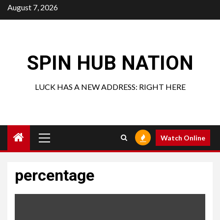
Skip
August 7, 2026
to
content
SPIN HUB NATION
LUCK HAS A NEW ADDRESS: RIGHT HERE
Primary
Watch Online
Menu
percentage