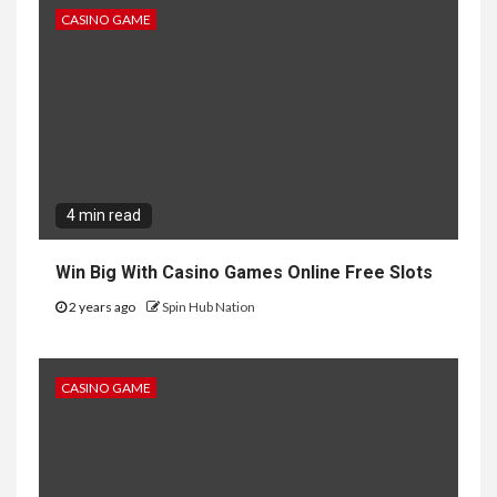
CASINO GAME
4 min read
Win Big With Casino Games Online Free Slots
2 years ago
Spin Hub Nation
CASINO GAME