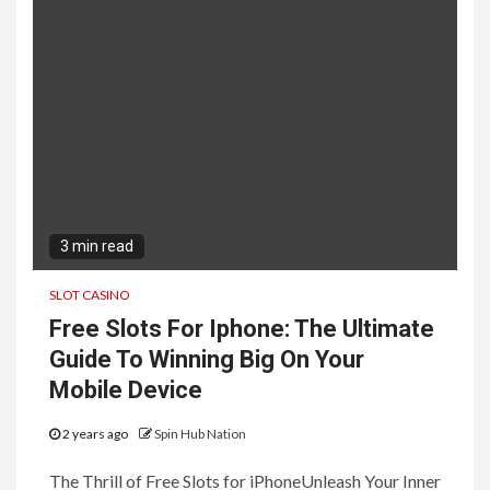
3 min read
SLOT CASINO
Free Slots For Iphone: The Ultimate
Guide To Winning Big On Your
Mobile Device
2 years ago
Spin Hub Nation
The Thrill of Free Slots for iPhoneUnleash Your Inner