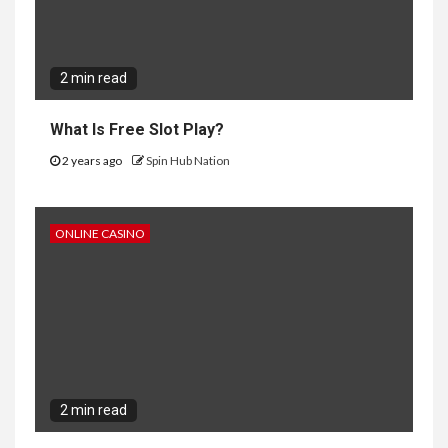
2 min read
What Is Free Slot Play?
2 years ago
Spin Hub Nation
ONLINE CASINO
2 min read