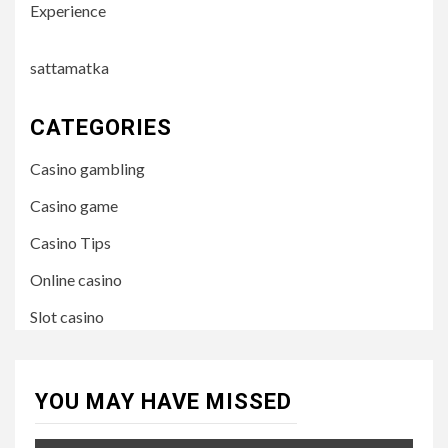
Experience
sattamatka
CATEGORIES
Casino gambling
Casino game
Casino Tips
Online casino
Slot casino
YOU MAY HAVE MISSED