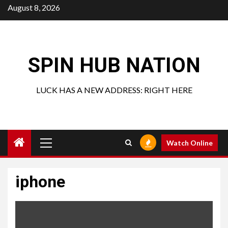
Skip
August 8, 2026
to
content
SPIN HUB NATION
LUCK HAS A NEW ADDRESS: RIGHT HERE
Primary
Watch Online
Menu
iphone