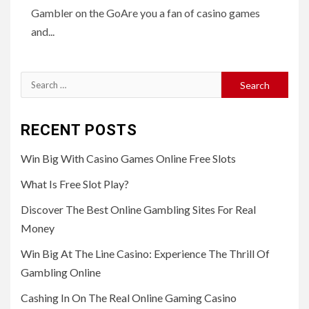
Gambler on the GoAre you a fan of casino games
and...
Search
for:
RECENT POSTS
Win Big With Casino Games Online Free Slots
What Is Free Slot Play?
Discover The Best Online Gambling Sites For Real
Money
Win Big At The Line Casino: Experience The Thrill Of
Gambling Online
Cashing In On The Real Online Gaming Casino