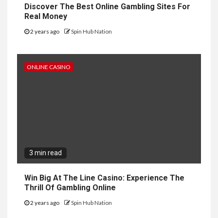
Discover The Best Online Gambling Sites For
Real Money
2 years ago
Spin Hub Nation
ONLINE CASINO
3 min read
Win Big At The Line Casino: Experience The
Thrill Of Gambling Online
2 years ago
Spin Hub Nation