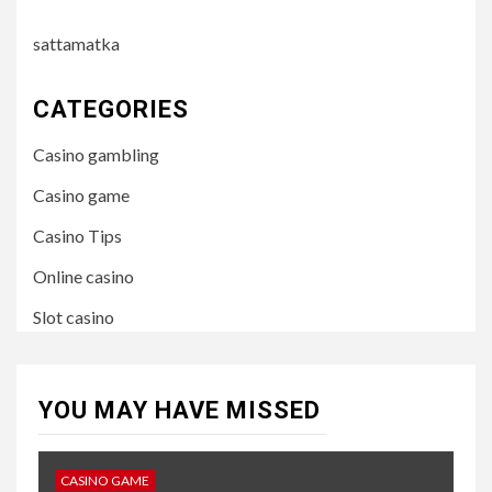
sattamatka
CATEGORIES
Casino gambling
Casino game
Casino Tips
Online casino
Slot casino
YOU MAY HAVE MISSED
CASINO GAME