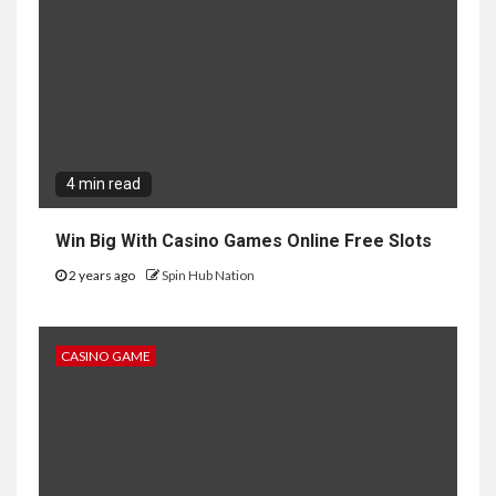
4 min read
Win Big With Casino Games Online Free Slots
2 years ago
Spin Hub Nation
CASINO GAME