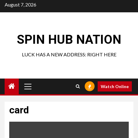
Skip
August 7, 2026
to
content
SPIN HUB NATION
LUCK HAS A NEW ADDRESS: RIGHT HERE
Primary
Watch Online
Menu
card