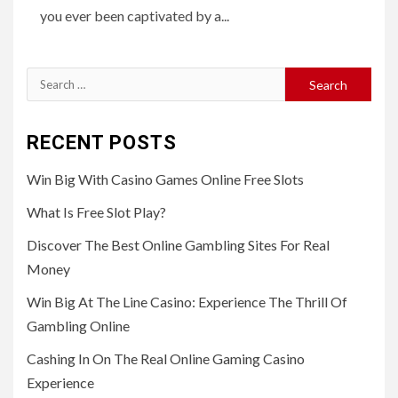
you ever been captivated by a...
Search
for:
RECENT POSTS
Win Big With Casino Games Online Free Slots
What Is Free Slot Play?
Discover The Best Online Gambling Sites For Real
Money
Win Big At The Line Casino: Experience The Thrill Of
Gambling Online
Cashing In On The Real Online Gaming Casino
Experience