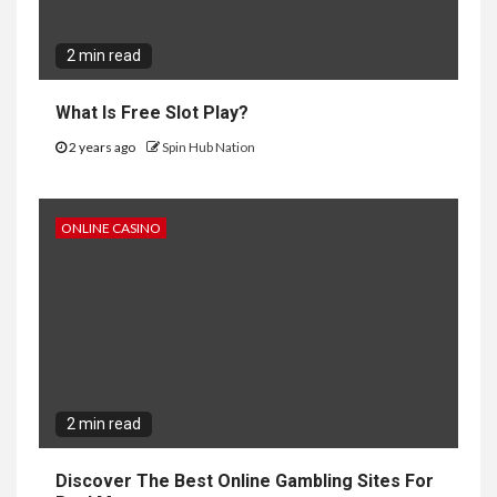
2 min read
What Is Free Slot Play?
2 years ago
Spin Hub Nation
ONLINE CASINO
2 min read
Discover The Best Online Gambling Sites For