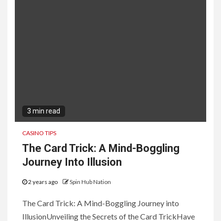
3 min read
CASINO TIPS
The Card Trick: A Mind-Boggling
Journey Into Illusion
2 years ago
Spin Hub Nation
The Card Trick: A Mind-Boggling Journey into
IllusionUnveiling the Secrets of the Card TrickHave