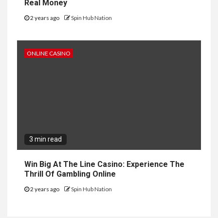
Real Money
2 years ago
Spin Hub Nation
ONLINE CASINO
3 min read
Win Big At The Line Casino: Experience The
Thrill Of Gambling Online
2 years ago
Spin Hub Nation