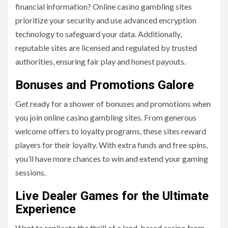
financial information? Online casino gambling sites
prioritize your security and use advanced encryption
technology to safeguard your data. Additionally,
reputable sites are licensed and regulated by trusted
authorities, ensuring fair play and honest payouts.
Bonuses and Promotions Galore
Get ready for a shower of bonuses and promotions when
you join online casino gambling sites. From generous
welcome offers to loyalty programs, these sites reward
players for their loyalty. With extra funds and free spins,
you’ll have more chances to win and extend your gaming
sessions.
Live Dealer Games for the Ultimate
Experience
Want to replicate the thrill of a land-based casino from