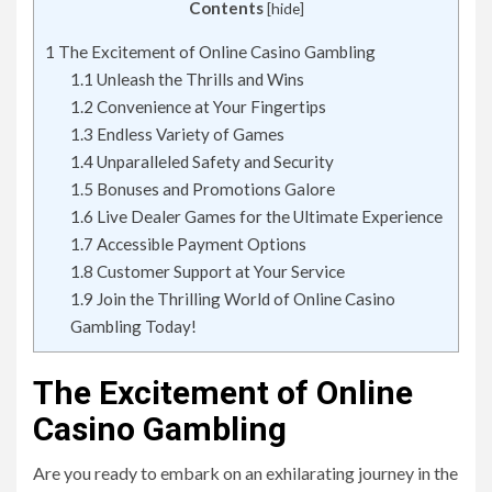
Contents
[
hide
]
1
The Excitement of Online Casino Gambling
1.1
Unleash the Thrills and Wins
1.2
Convenience at Your Fingertips
1.3
Endless Variety of Games
1.4
Unparalleled Safety and Security
1.5
Bonuses and Promotions Galore
1.6
Live Dealer Games for the Ultimate Experience
1.7
Accessible Payment Options
1.8
Customer Support at Your Service
1.9
Join the Thrilling World of Online Casino
Gambling Today!
The Excitement of Online
Casino Gambling
Are you ready to embark on an exhilarating journey in the