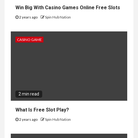
Win Big With Casino Games Online Free Slots
2 years ago
Spin Hub Nation
CASINO GAME
2 min read
What Is Free Slot Play?
2 years ago
Spin Hub Nation