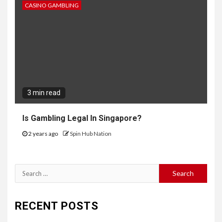
CASINO GAMBLING
3 min read
Is Gambling Legal In Singapore?
2 years ago
Spin Hub Nation
Search
for:
RECENT POSTS