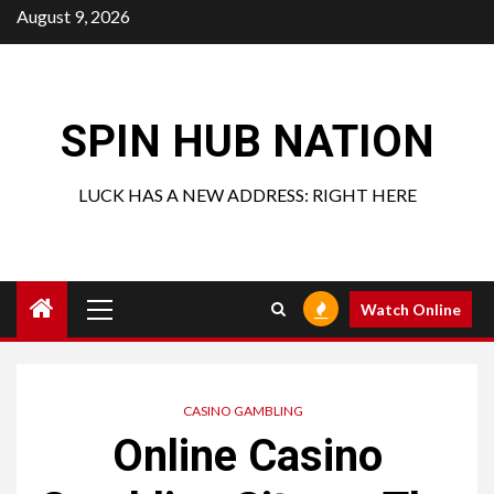
Skip
August 9, 2026
to
content
SPIN HUB NATION
LUCK HAS A NEW ADDRESS: RIGHT HERE
Primary
Watch Online
Menu
CASINO GAMBLING
Online Casino