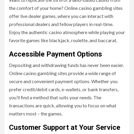
the comfort of your home? Online casino gambling sites
offer live dealer games, where you can interact with
professional dealers and fellow players in real-time.
Enjoy the authentic casino atmosphere while playing your
favorite games like blackjack, roulette, and baccarat.
Accessible Payment Options
Depositing and withdrawing funds has never been easier.
Online casino gambling sites provide a wide range of
secure and convenient payment options. Whether you
prefer credit/debit cards, e-wallets, or bank transfers,
you’ll find a method that suits your needs. The
transactions are quick, allowing you to focus on what
matters most – the games.
Customer Support at Your Service