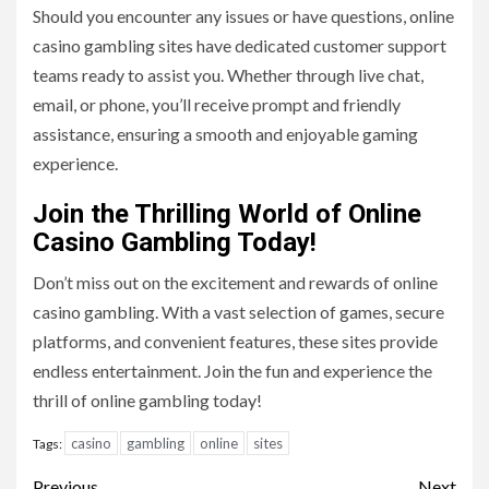
Should you encounter any issues or have questions, online
casino gambling sites have dedicated customer support
teams ready to assist you. Whether through live chat,
email, or phone, you’ll receive prompt and friendly
assistance, ensuring a smooth and enjoyable gaming
experience.
Join the Thrilling World of Online
Casino Gambling Today!
Don’t miss out on the excitement and rewards of online
casino gambling. With a vast selection of games, secure
platforms, and convenient features, these sites provide
endless entertainment. Join the fun and experience the
thrill of online gambling today!
casino
gambling
online
sites
Tags:
Continue
Previous
Next