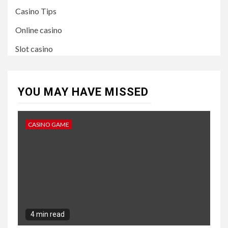
Casino Tips
Online casino
Slot casino
YOU MAY HAVE MISSED
CASINO GAME
4 min read