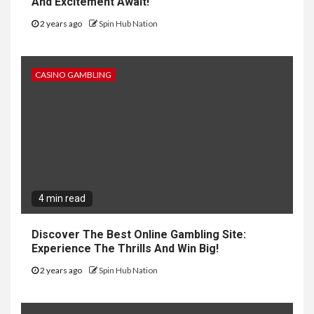
And Excitement Await!
2 years ago
Spin Hub Nation
CASINO GAMBLING
4 min read
Discover The Best Online Gambling Site:
Experience The Thrills And Win Big!
2 years ago
Spin Hub Nation