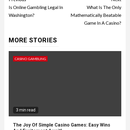
Reading
Is Online Gambling Legal In
What Is The Only
Washington?
Mathematically Beatable
Game In A Casino?
MORE STORIES
CASINO GAMBLING
3 min read
The Joy Of Simple Casino Games: Easy Wins