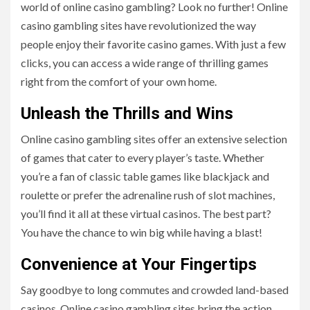
world of online casino gambling? Look no further! Online
casino gambling sites have revolutionized the way
people enjoy their favorite casino games. With just a few
clicks, you can access a wide range of thrilling games
right from the comfort of your own home.
Unleash the Thrills and Wins
Online casino gambling sites offer an extensive selection
of games that cater to every player’s taste. Whether
you’re a fan of classic table games like blackjack and
roulette or prefer the adrenaline rush of slot machines,
you’ll find it all at these virtual casinos. The best part?
You have the chance to win big while having a blast!
Convenience at Your Fingertips
Say goodbye to long commutes and crowded land-based
casinos. Online casino gambling sites bring the action