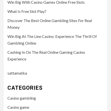
Win Big With Casino Games Online Free Slots
What Is Free Slot Play?
Discover The Best Online Gambling Sites For Real
Money
Win Big At The Line Casino: Experience The Thrill Of
Gambling Online
Cashing In On The Real Online Gaming Casino
Experience
sattamatka
CATEGORIES
Casino gambling
Casino game