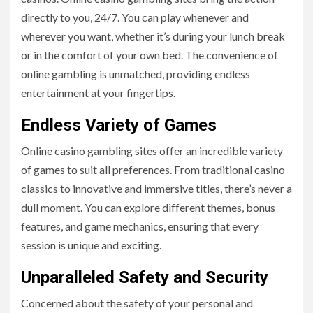
directly to you, 24/7. You can play whenever and
wherever you want, whether it’s during your lunch break
or in the comfort of your own bed. The convenience of
online gambling is unmatched, providing endless
entertainment at your fingertips.
Endless Variety of Games
Online casino gambling sites offer an incredible variety
of games to suit all preferences. From traditional casino
classics to innovative and immersive titles, there’s never a
dull moment. You can explore different themes, bonus
features, and game mechanics, ensuring that every
session is unique and exciting.
Unparalleled Safety and Security
Concerned about the safety of your personal and