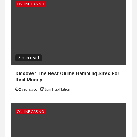
ONLINE CASINO
3 min read
Discover The Best Online Gambling Sites For
Real Money
2 years ago
Spin Hub Nation
ONLINE CASINO