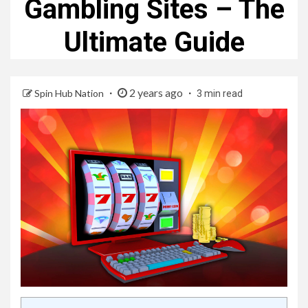
Gambling Sites – The
Ultimate Guide
2 years ago
Spin Hub Nation
3 min read