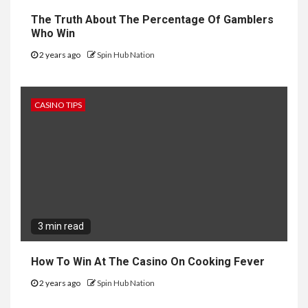
The Truth About The Percentage Of Gamblers
Who Win
2 years ago
Spin Hub Nation
CASINO TIPS
3 min read
How To Win At The Casino On Cooking Fever
2 years ago
Spin Hub Nation