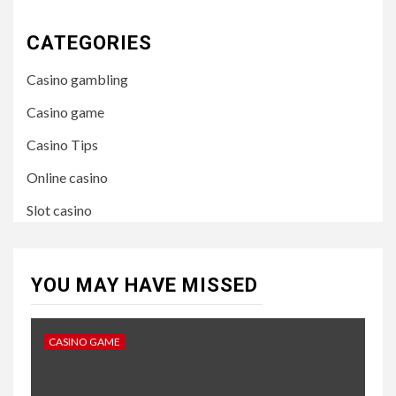
CATEGORIES
Casino gambling
Casino game
Casino Tips
Online casino
Slot casino
YOU MAY HAVE MISSED
CASINO GAME