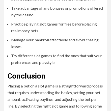
Take advantage of any bonuses or promotions offered
by the casino.
Practice playing slot games for free before placing
real money bets.
Manage your bankroll effectively and avoid chasing
losses.
Try different slot games to find the ones that suit your
preferences and playstyle.
Conclusion
Placing a bet on a slot game is a straightforward process
that requires understanding the basics, setting your bet
amount, activating paylines, and adjusting the bet per
line. By selecting the right slot game and following some