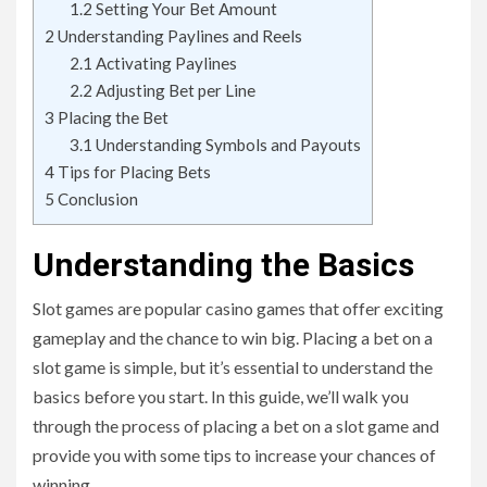
1.2
Setting Your Bet Amount
2
Understanding Paylines and Reels
2.1
Activating Paylines
2.2
Adjusting Bet per Line
3
Placing the Bet
3.1
Understanding Symbols and Payouts
4
Tips for Placing Bets
5
Conclusion
Understanding the Basics
Slot games are popular casino games that offer exciting
gameplay and the chance to win big. Placing a bet on a
slot game is simple, but it’s essential to understand the
basics before you start. In this guide, we’ll walk you
through the process of placing a bet on a slot game and
provide you with some tips to increase your chances of
winning.