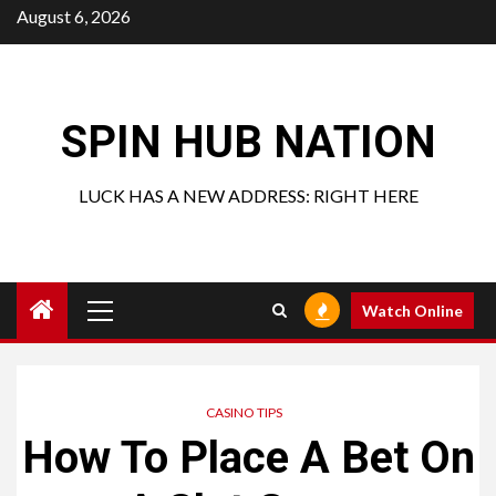
Skip
August 6, 2026
to
content
SPIN HUB NATION
LUCK HAS A NEW ADDRESS: RIGHT HERE
Primary
Watch Online
Menu
CASINO TIPS
How To Place A Bet On