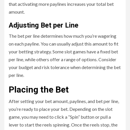
that activating more paylines increases your total bet
amount.
Adjusting Bet per Line
The bet per line determines how much you’re wagering
on each payline. You can usually adjust this amount to fit
your betting strategy. Some slot games have a fixed bet
per line, while others offer a range of options. Consider
your budget and risk tolerance when determining the bet
per line.
Placing the Bet
After setting your bet amount, paylines, and bet per line,
you’re ready to place your bet. Depending on the slot
game, you may need to click a “Spin” button or pull a
lever to start the reels spinning. Once the reels stop, the