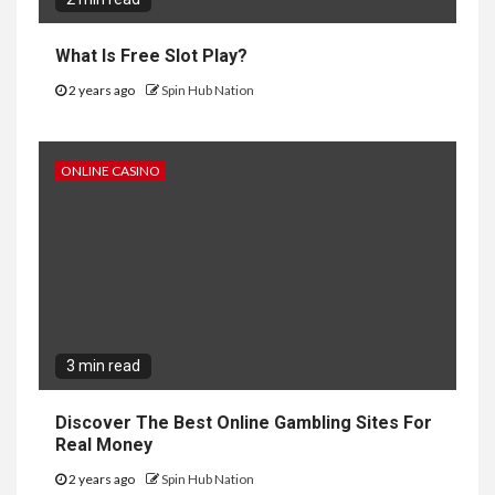
What Is Free Slot Play?
2 years ago
Spin Hub Nation
ONLINE CASINO
3 min read
Discover The Best Online Gambling Sites For
Real Money
2 years ago
Spin Hub Nation