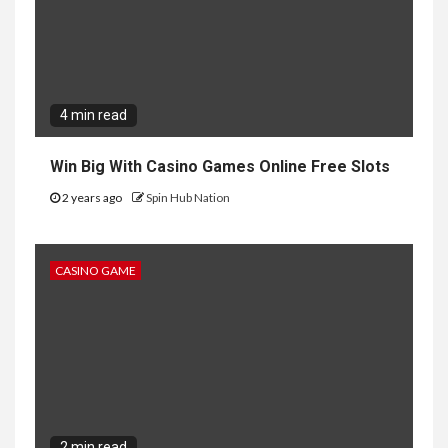
4 min read
Win Big With Casino Games Online Free Slots
2 years ago
Spin Hub Nation
CASINO GAME
2 min read