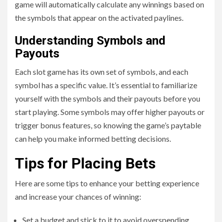
game will automatically calculate any winnings based on
the symbols that appear on the activated paylines.
Understanding Symbols and
Payouts
Each slot game has its own set of symbols, and each
symbol has a specific value. It’s essential to familiarize
yourself with the symbols and their payouts before you
start playing. Some symbols may offer higher payouts or
trigger bonus features, so knowing the game’s paytable
can help you make informed betting decisions.
Tips for Placing Bets
Here are some tips to enhance your betting experience
and increase your chances of winning:
Set a budget and stick to it to avoid overspending.