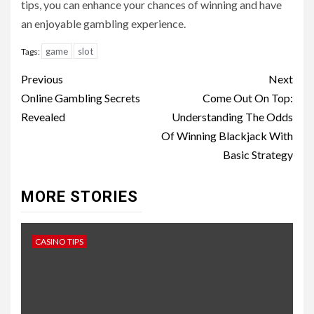
tips, you can enhance your chances of winning and have
an enjoyable gambling experience.
game
slot
Tags:
Continue
Previous
Next
Reading
Online Gambling Secrets
Come Out On Top:
Revealed
Understanding The Odds
Of Winning Blackjack With
Basic Strategy
MORE STORIES
CASINO TIPS