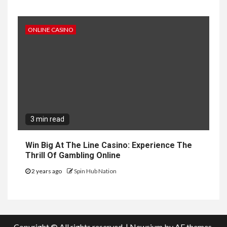
ONLINE CASINO
3 min read
Win Big At The Line Casino: Experience The
Thrill Of Gambling Online
2 years ago
Spin Hub Nation
Copyright © All rights reserved.
|
Newsium
by AF themes.