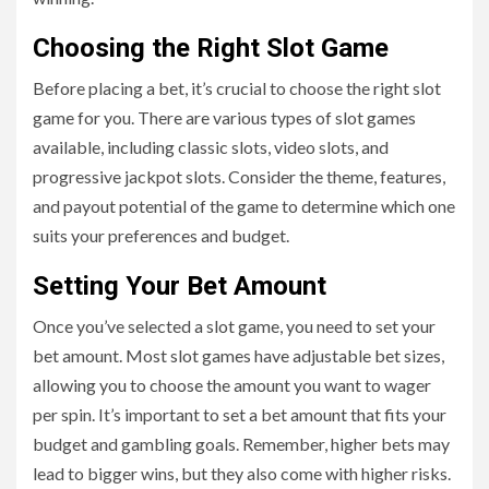
Choosing the Right Slot Game
Before placing a bet, it’s crucial to choose the right slot
game for you. There are various types of slot games
available, including classic slots, video slots, and
progressive jackpot slots. Consider the theme, features,
and payout potential of the game to determine which one
suits your preferences and budget.
Setting Your Bet Amount
Once you’ve selected a slot game, you need to set your
bet amount. Most slot games have adjustable bet sizes,
allowing you to choose the amount you want to wager
per spin. It’s important to set a bet amount that fits your
budget and gambling goals. Remember, higher bets may
lead to bigger wins, but they also come with higher risks.