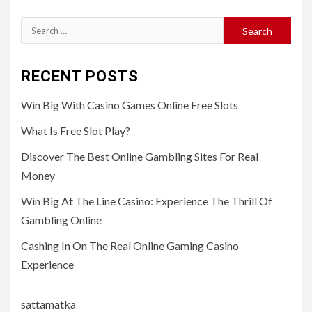
Search
for:
RECENT POSTS
Win Big With Casino Games Online Free Slots
What Is Free Slot Play?
Discover The Best Online Gambling Sites For Real
Money
Win Big At The Line Casino: Experience The Thrill Of
Gambling Online
Cashing In On The Real Online Gaming Casino
Experience
sattamatka