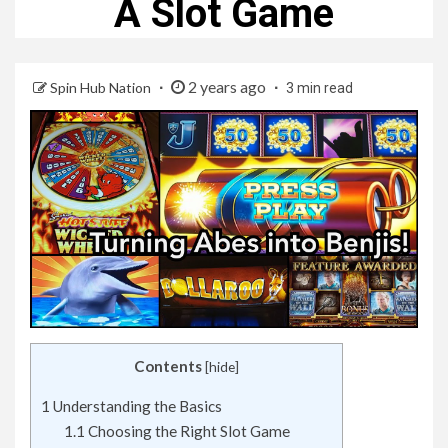
A Slot Game
2 years ago
Spin Hub Nation
3 min read
Contents
[
hide
]
1
Understanding the Basics
1.1
Choosing the Right Slot Game