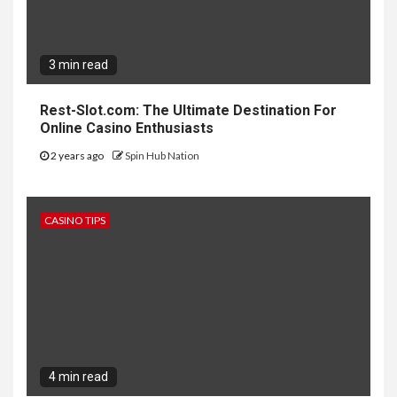
3 min read
Rest-Slot.com: The Ultimate Destination For
Online Casino Enthusiasts
2 years ago
Spin Hub Nation
CASINO TIPS
4 min read