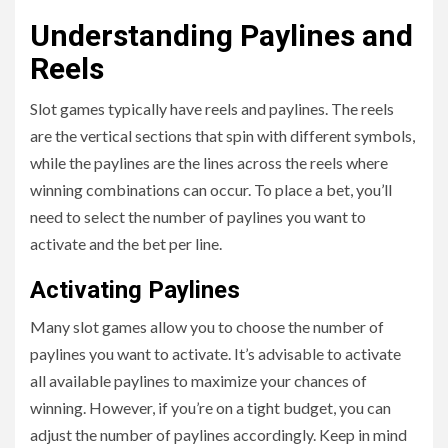
Understanding Paylines and
Reels
Slot games typically have reels and paylines. The reels
are the vertical sections that spin with different symbols,
while the paylines are the lines across the reels where
winning combinations can occur. To place a bet, you’ll
need to select the number of paylines you want to
activate and the bet per line.
Activating Paylines
Many slot games allow you to choose the number of
paylines you want to activate. It’s advisable to activate
all available paylines to maximize your chances of
winning. However, if you’re on a tight budget, you can
adjust the number of paylines accordingly. Keep in mind