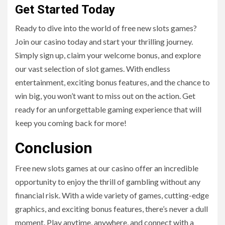
Get Started Today
Ready to dive into the world of free new slots games?
Join our casino today and start your thrilling journey.
Simply sign up, claim your welcome bonus, and explore
our vast selection of slot games. With endless
entertainment, exciting bonus features, and the chance to
win big, you won’t want to miss out on the action. Get
ready for an unforgettable gaming experience that will
keep you coming back for more!
Conclusion
Free new slots games at our casino offer an incredible
opportunity to enjoy the thrill of gambling without any
financial risk. With a wide variety of games, cutting-edge
graphics, and exciting bonus features, there’s never a dull
moment. Play anytime, anywhere, and connect with a