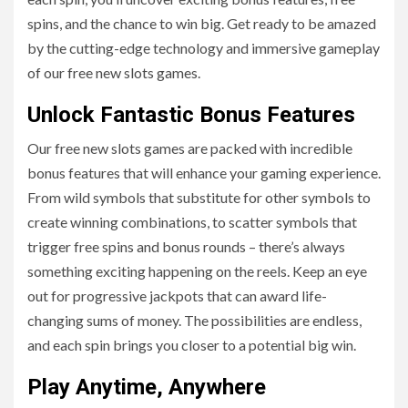
spins, and the chance to win big. Get ready to be amazed
by the cutting-edge technology and immersive gameplay
of our free new slots games.
Unlock Fantastic Bonus Features
Our free new slots games are packed with incredible
bonus features that will enhance your gaming experience.
From wild symbols that substitute for other symbols to
create winning combinations, to scatter symbols that
trigger free spins and bonus rounds – there’s always
something exciting happening on the reels. Keep an eye
out for progressive jackpots that can award life-
changing sums of money. The possibilities are endless,
and each spin brings you closer to a potential big win.
Play Anytime, Anywhere