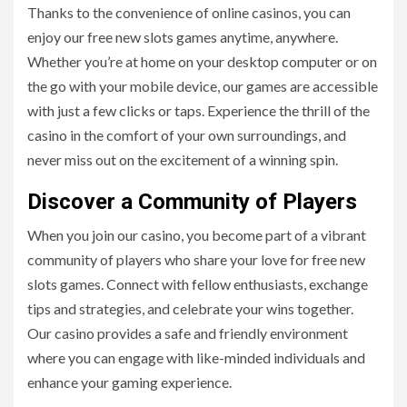
Thanks to the convenience of online casinos, you can
enjoy our free new slots games anytime, anywhere.
Whether you’re at home on your desktop computer or on
the go with your mobile device, our games are accessible
with just a few clicks or taps. Experience the thrill of the
casino in the comfort of your own surroundings, and
never miss out on the excitement of a winning spin.
Discover a Community of Players
When you join our casino, you become part of a vibrant
community of players who share your love for free new
slots games. Connect with fellow enthusiasts, exchange
tips and strategies, and celebrate your wins together.
Our casino provides a safe and friendly environment
where you can engage with like-minded individuals and
enhance your gaming experience.