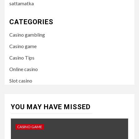
sattamatka
CATEGORIES
Casino gambling
Casino game
Casino Tips
Online casino
Slot casino
YOU MAY HAVE MISSED
CASINO GAME