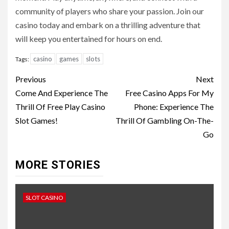
community of players who share your passion. Join our
casino today and embark on a thrilling adventure that
will keep you entertained for hours on end.
casino
games
slots
Tags:
Continue
Previous
Next
Reading
Come And Experience The
Free Casino Apps For My
Thrill Of Free Play Casino
Phone: Experience The
Slot Games!
Thrill Of Gambling On-The-
Go
MORE STORIES
SLOT CASINO