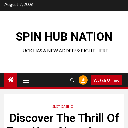
Skip
August 7, 2026
to
content
SPIN HUB NATION
LUCK HAS A NEW ADDRESS: RIGHT HERE
Primary
Watch Online
Menu
SLOT CASINO
Discover The Thrill Of