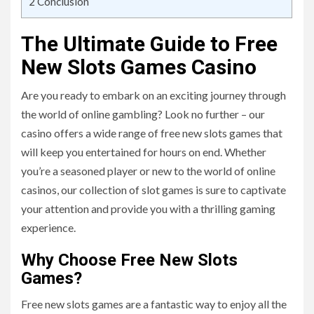
2
Conclusion
The Ultimate Guide to Free
New Slots Games Casino
Are you ready to embark on an exciting journey through
the world of online gambling? Look no further – our
casino offers a wide range of free new slots games that
will keep you entertained for hours on end. Whether
you’re a seasoned player or new to the world of online
casinos, our collection of slot games is sure to captivate
your attention and provide you with a thrilling gaming
experience.
Why Choose Free New Slots
Games?
Free new slots games are a fantastic way to enjoy all the