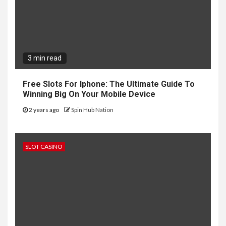
3 min read
Free Slots For Iphone: The Ultimate Guide To
Winning Big On Your Mobile Device
2 years ago
Spin Hub Nation
SLOT CASINO