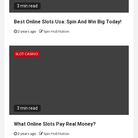
3 min read
Best Online Slots Usa: Spin And Win Big Today!
2 years ago
Spin Hub Nation
SLOT CASINO
3 min read
What Online Slots Pay Real Money?
2 years ago
Spin Hub Nation