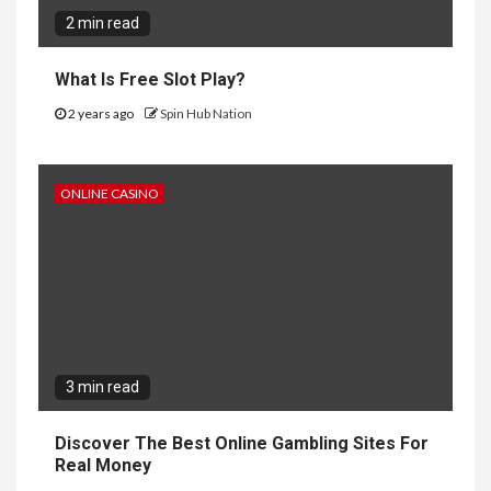
2 min read
What Is Free Slot Play?
2 years ago
Spin Hub Nation
ONLINE CASINO
3 min read
Discover The Best Online Gambling Sites For
Real Money