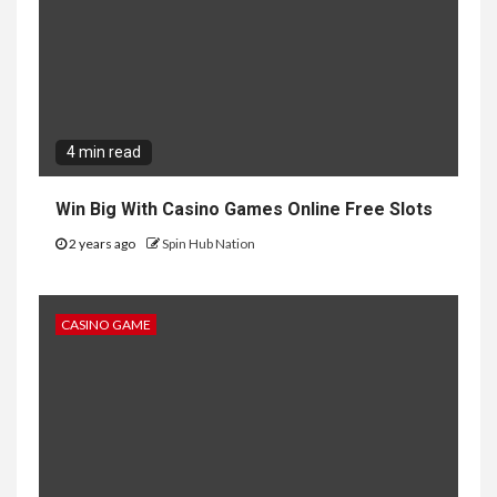
4 min read
Win Big With Casino Games Online Free Slots
2 years ago
Spin Hub Nation
CASINO GAME