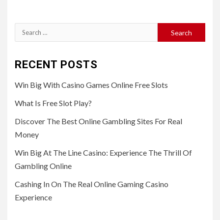
Search
for:
RECENT POSTS
Win Big With Casino Games Online Free Slots
What Is Free Slot Play?
Discover The Best Online Gambling Sites For Real
Money
Win Big At The Line Casino: Experience The Thrill Of
Gambling Online
Cashing In On The Real Online Gaming Casino
Experience