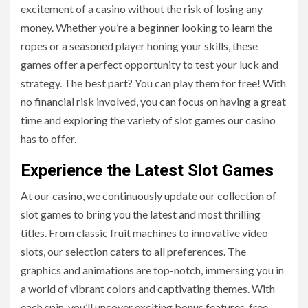
excitement of a casino without the risk of losing any
money. Whether you’re a beginner looking to learn the
ropes or a seasoned player honing your skills, these
games offer a perfect opportunity to test your luck and
strategy. The best part? You can play them for free! With
no financial risk involved, you can focus on having a great
time and exploring the variety of slot games our casino
has to offer.
Experience the Latest Slot Games
At our casino, we continuously update our collection of
slot games to bring you the latest and most thrilling
titles. From classic fruit machines to innovative video
slots, our selection caters to all preferences. The
graphics and animations are top-notch, immersing you in
a world of vibrant colors and captivating themes. With
each spin, you’ll uncover exciting bonus features, free