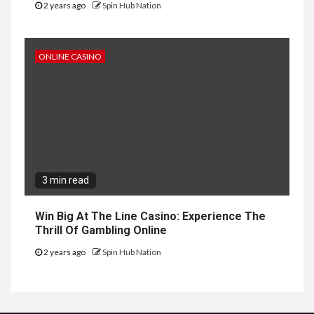
2 years ago
Spin Hub Nation
ONLINE CASINO
3 min read
Win Big At The Line Casino: Experience The
Thrill Of Gambling Online
2 years ago
Spin Hub Nation