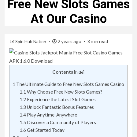
Free New Slots Games
At Our Casino
2 years ago
Spin Hub Nation
3 min read
Contents
[
hide
]
1
The Ultimate Guide to Free New Slots Games Casino
1.1
Why Choose Free New Slots Games?
1.2
Experience the Latest Slot Games
1.3
Unlock Fantastic Bonus Features
1.4
Play Anytime, Anywhere
1.5
Discover a Community of Players
1.6
Get Started Today