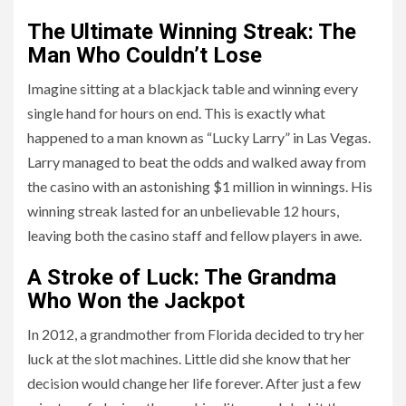
The Ultimate Winning Streak: The
Man Who Couldn’t Lose
Imagine sitting at a blackjack table and winning every
single hand for hours on end. This is exactly what
happened to a man known as “Lucky Larry” in Las Vegas.
Larry managed to beat the odds and walked away from
the casino with an astonishing $1 million in winnings. His
winning streak lasted for an unbelievable 12 hours,
leaving both the casino staff and fellow players in awe.
A Stroke of Luck: The Grandma
Who Won the Jackpot
In 2012, a grandmother from Florida decided to try her
luck at the slot machines. Little did she know that her
decision would change her life forever. After just a few