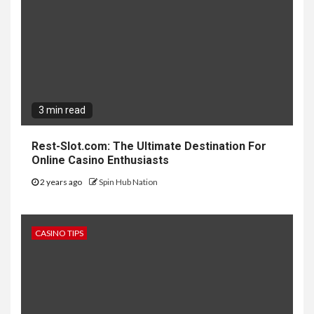
3 min read
Rest-Slot.com: The Ultimate Destination For
Online Casino Enthusiasts
2 years ago
Spin Hub Nation
CASINO TIPS