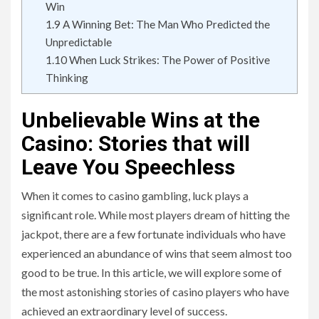
Win
1.9
A Winning Bet: The Man Who Predicted the
Unpredictable
1.10
When Luck Strikes: The Power of Positive
Thinking
Unbelievable Wins at the
Casino: Stories that will
Leave You Speechless
When it comes to casino gambling, luck plays a
significant role. While most players dream of hitting the
jackpot, there are a few fortunate individuals who have
experienced an abundance of wins that seem almost too
good to be true. In this article, we will explore some of
the most astonishing stories of casino players who have
achieved an extraordinary level of success.