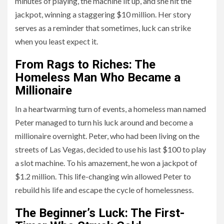
minutes of playing, the machine lit up, and she hit the
jackpot, winning a staggering $10 million. Her story
serves as a reminder that sometimes, luck can strike
when you least expect it.
From Rags to Riches: The
Homeless Man Who Became a
Millionaire
In a heartwarming turn of events, a homeless man named
Peter managed to turn his luck around and become a
millionaire overnight. Peter, who had been living on the
streets of Las Vegas, decided to use his last $100 to play
a slot machine. To his amazement, he won a jackpot of
$1.2 million. This life-changing win allowed Peter to
rebuild his life and escape the cycle of homelessness.
The Beginner’s Luck: The First-