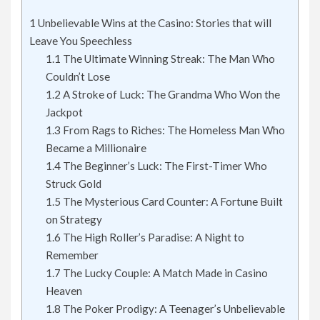
1
Unbelievable Wins at the Casino: Stories that will
Leave You Speechless
1.1
The Ultimate Winning Streak: The Man Who
Couldn’t Lose
1.2
A Stroke of Luck: The Grandma Who Won the
Jackpot
1.3
From Rags to Riches: The Homeless Man Who
Became a Millionaire
1.4
The Beginner’s Luck: The First-Timer Who
Struck Gold
1.5
The Mysterious Card Counter: A Fortune Built
on Strategy
1.6
The High Roller’s Paradise: A Night to
Remember
1.7
The Lucky Couple: A Match Made in Casino
Heaven
1.8
The Poker Prodigy: A Teenager’s Unbelievable