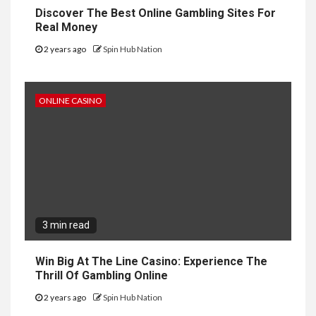
Discover The Best Online Gambling Sites For
Real Money
2 years ago
Spin Hub Nation
ONLINE CASINO
3 min read
Win Big At The Line Casino: Experience The
Thrill Of Gambling Online
2 years ago
Spin Hub Nation