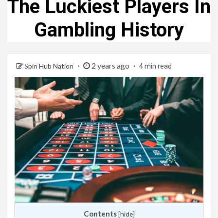
The Luckiest Players In
Gambling History
2 years ago
Spin Hub Nation
4 min read
Contents
[
hide
]