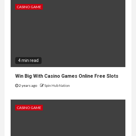
CASINO GAME
4 min read
Win Big With Casino Games Online Free Slots
2 years ago
Spin Hub Nation
CASINO GAME