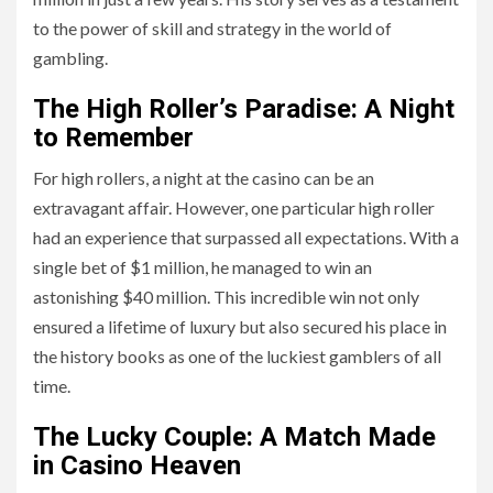
to the power of skill and strategy in the world of
gambling.
The High Roller’s Paradise: A Night
to Remember
For high rollers, a night at the casino can be an
extravagant affair. However, one particular high roller
had an experience that surpassed all expectations. With a
single bet of $1 million, he managed to win an
astonishing $40 million. This incredible win not only
ensured a lifetime of luxury but also secured his place in
the history books as one of the luckiest gamblers of all
time.
The Lucky Couple: A Match Made
in Casino Heaven