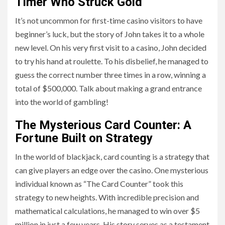
Timer Who Struck Gold
It’s not uncommon for first-time casino visitors to have
beginner’s luck, but the story of John takes it to a whole
new level. On his very first visit to a casino, John decided
to try his hand at roulette. To his disbelief, he managed to
guess the correct number three times in a row, winning a
total of $500,000. Talk about making a grand entrance
into the world of gambling!
The Mysterious Card Counter: A
Fortune Built on Strategy
In the world of blackjack, card counting is a strategy that
can give players an edge over the casino. One mysterious
individual known as “The Card Counter” took this
strategy to new heights. With incredible precision and
mathematical calculations, he managed to win over $5
million in just a few years. His story serves as a testament