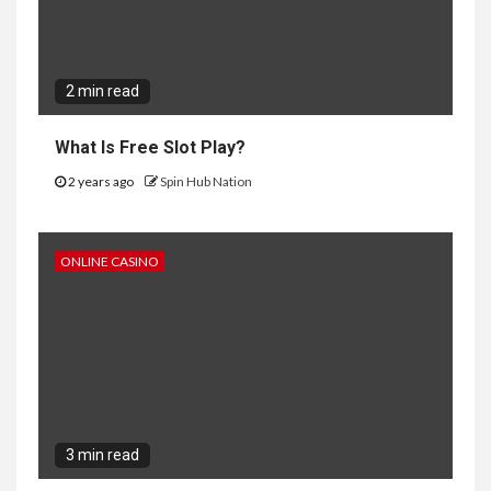
2 min read
What Is Free Slot Play?
2 years ago
Spin Hub Nation
ONLINE CASINO
3 min read