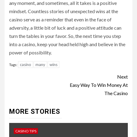
any moment, and sometimes, all it takes is a positive
mindset. Countless stories of unexpected wins at the
casino serve as a reminder that even in the face of
adversity, a little bit of luck and a positive attitude can
turn the tables in your favor. So, the next time you step
into a casino, keep your head held high and believe in the
power of possibility.
casino
many
wins
Tags:
Continue
Next
Reading
Easy Way To Win Money At
The Casino
MORE STORIES
CASINO TIPS