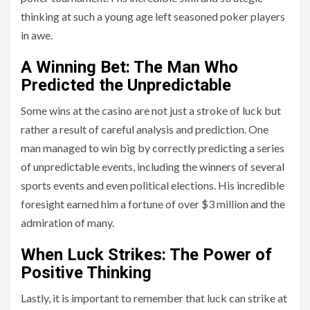
thinking at such a young age left seasoned poker players
in awe.
A Winning Bet: The Man Who
Predicted the Unpredictable
Some wins at the casino are not just a stroke of luck but
rather a result of careful analysis and prediction. One
man managed to win big by correctly predicting a series
of unpredictable events, including the winners of several
sports events and even political elections. His incredible
foresight earned him a fortune of over $3 million and the
admiration of many.
When Luck Strikes: The Power of
Positive Thinking
Lastly, it is important to remember that luck can strike at