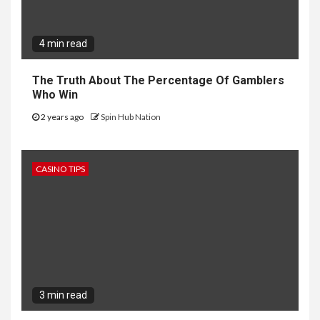
4 min read
The Truth About The Percentage Of Gamblers
Who Win
2 years ago
Spin Hub Nation
CASINO TIPS
3 min read