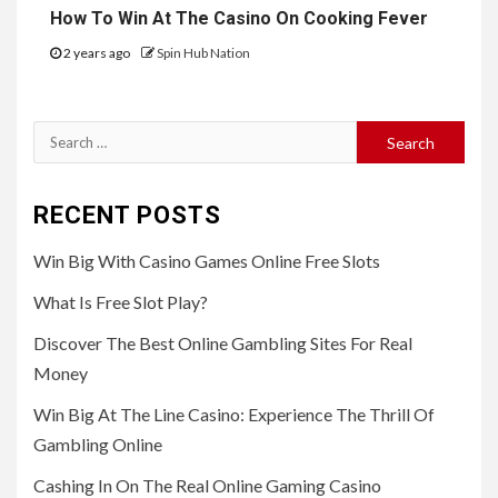
How To Win At The Casino On Cooking Fever
2 years ago
Spin Hub Nation
Search
for:
RECENT POSTS
Win Big With Casino Games Online Free Slots
What Is Free Slot Play?
Discover The Best Online Gambling Sites For Real
Money
Win Big At The Line Casino: Experience The Thrill Of
Gambling Online
Cashing In On The Real Online Gaming Casino