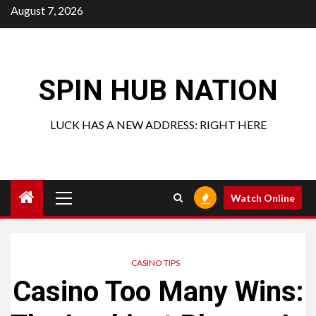
Skip
August 7, 2026
to
content
SPIN HUB NATION
LUCK HAS A NEW ADDRESS: RIGHT HERE
Primary
Watch Online
Menu
CASINO TIPS
Casino Too Many Wins: