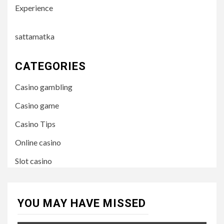
Experience
sattamatka
CATEGORIES
Casino gambling
Casino game
Casino Tips
Online casino
Slot casino
YOU MAY HAVE MISSED