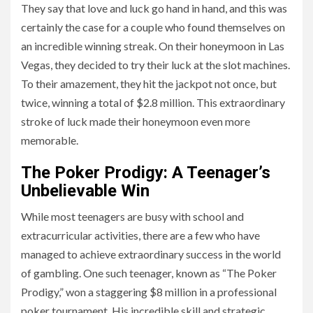
They say that love and luck go hand in hand, and this was
certainly the case for a couple who found themselves on
an incredible winning streak. On their honeymoon in Las
Vegas, they decided to try their luck at the slot machines.
To their amazement, they hit the jackpot not once, but
twice, winning a total of $2.8 million. This extraordinary
stroke of luck made their honeymoon even more
memorable.
The Poker Prodigy: A Teenager’s
Unbelievable Win
While most teenagers are busy with school and
extracurricular activities, there are a few who have
managed to achieve extraordinary success in the world
of gambling. One such teenager, known as “The Poker
Prodigy,” won a staggering $8 million in a professional
poker tournament. His incredible skill and strategic