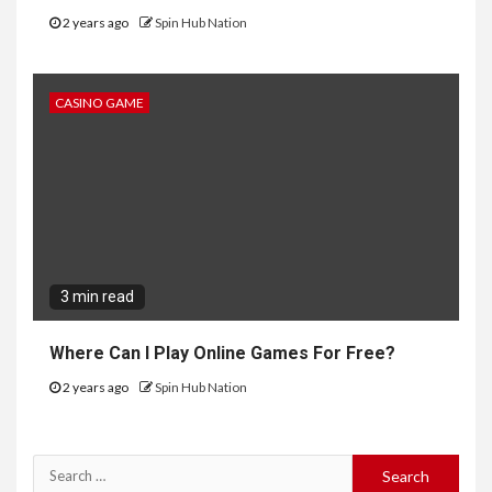
2 years ago
Spin Hub Nation
CASINO GAME
3 min read
Where Can I Play Online Games For Free?
2 years ago
Spin Hub Nation
Search