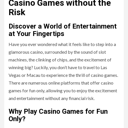
Casino Games without the
Risk
Discover a World of Entertainment
at Your Fingertips
Have you ever wondered what it feels like to step into a
glamorous casino, surrounded by the sound of slot
machines, the clinking of chips, and the excitement of
winning big? Luckily, you don’t have to travel to Las
Vegas or Macau to experience the thrill of casino games.
There are numerous online platforms that offer casino
games for fun only, allowing you to enjoy the excitement
and entertainment without any financial risk.
Why Play Casino Games for Fun
Only?