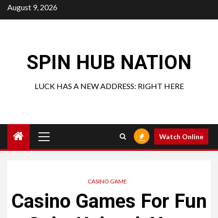
Skip
August 9, 2026
to
content
SPIN HUB NATION
LUCK HAS A NEW ADDRESS: RIGHT HERE
Primary
Watch Online
Menu
CASINO GAME
Casino Games For Fun