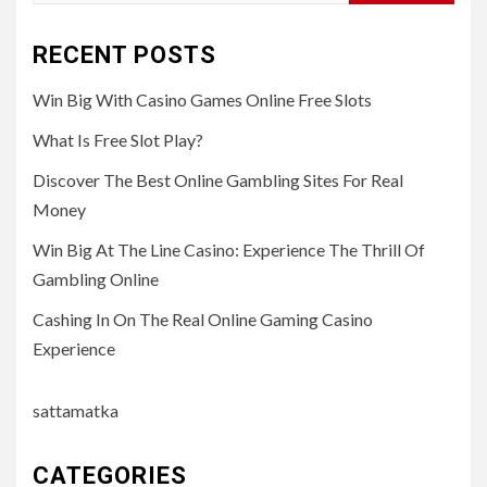
for:
RECENT POSTS
Win Big With Casino Games Online Free Slots
What Is Free Slot Play?
Discover The Best Online Gambling Sites For Real
Money
Win Big At The Line Casino: Experience The Thrill Of
Gambling Online
Cashing In On The Real Online Gaming Casino
Experience
sattamatka
CATEGORIES