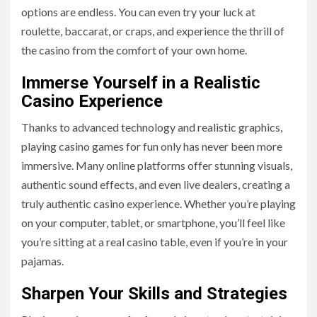
options are endless. You can even try your luck at
roulette, baccarat, or craps, and experience the thrill of
the casino from the comfort of your own home.
Immerse Yourself in a Realistic
Casino Experience
Thanks to advanced technology and realistic graphics,
playing casino games for fun only has never been more
immersive. Many online platforms offer stunning visuals,
authentic sound effects, and even live dealers, creating a
truly authentic casino experience. Whether you’re playing
on your computer, tablet, or smartphone, you’ll feel like
you’re sitting at a real casino table, even if you’re in your
pajamas.
Sharpen Your Skills and Strategies