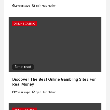
2 years ago
Spin Hub Nation
ONLINE CASINO
3 min read
Discover The Best Online Gambling Sites For
Real Money
2 years ago
Spin Hub Nation
ONLINE CASINO