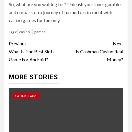
So, what are you waiting for? Unleash your inner gambler
and embark on a journey of fun and excitement with
casino games for fun only.
casino
games
Tags:
Continue
Previous
Next
Reading
What Is The Best Slots
Is Cashman Casino Real
Game For Android?
Money?
MORE STORIES
CASINO GAME