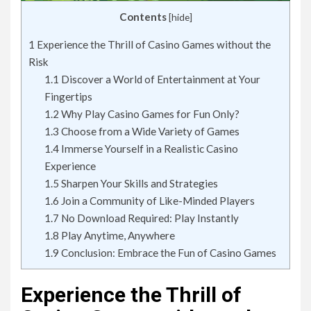
Contents
[
hide
]
1
Experience the Thrill of Casino Games without the
Risk
1.1
Discover a World of Entertainment at Your
Fingertips
1.2
Why Play Casino Games for Fun Only?
1.3
Choose from a Wide Variety of Games
1.4
Immerse Yourself in a Realistic Casino
Experience
1.5
Sharpen Your Skills and Strategies
1.6
Join a Community of Like-Minded Players
1.7
No Download Required: Play Instantly
1.8
Play Anytime, Anywhere
1.9
Conclusion: Embrace the Fun of Casino Games
Experience the Thrill of