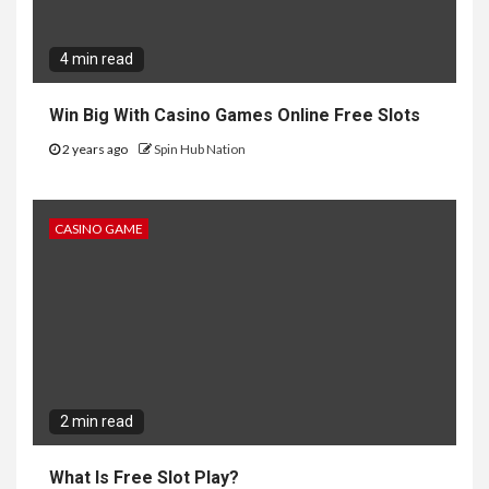
4 min read
Win Big With Casino Games Online Free Slots
2 years ago
Spin Hub Nation
CASINO GAME
2 min read
What Is Free Slot Play?