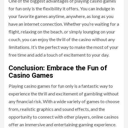
One of the biggest advantages of playing casino games
for fun only is the flexibility it offers. You can indulge in
your favorite games anytime, anywhere, as long as you
have an internet connection. Whether you’re waiting for a
flight, relaxing on the beach, or simply lounging on your
couch, you can enjoy the thrill of the casino without any
limitations. It’s the perfect way to make the most of your
free time and add a touch of excitement to your day.
Conclusion: Embrace the Fun of
Casino Games
Playing casino games for fun only is a fantastic way to
experience the thrill and excitement of gambling without
any financial risk. With a wide variety of games to choose
from, realistic graphics and sound effects, and the
opportunity to connect with other players, online casinos
offer an immersive and entertaining gaming experience.