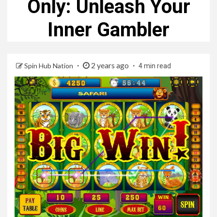
Only: Unleash Your
Inner Gambler
2 years ago
Spin Hub Nation
4 min read