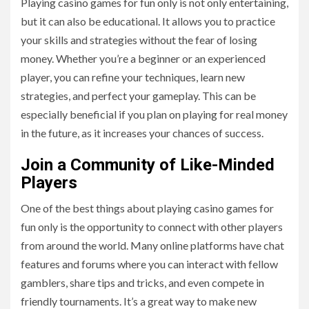
Playing casino games for fun only is not only entertaining,
but it can also be educational. It allows you to practice
your skills and strategies without the fear of losing
money. Whether you’re a beginner or an experienced
player, you can refine your techniques, learn new
strategies, and perfect your gameplay. This can be
especially beneficial if you plan on playing for real money
in the future, as it increases your chances of success.
Join a Community of Like-Minded
Players
One of the best things about playing casino games for
fun only is the opportunity to connect with other players
from around the world. Many online platforms have chat
features and forums where you can interact with fellow
gamblers, share tips and tricks, and even compete in
friendly tournaments. It’s a great way to make new