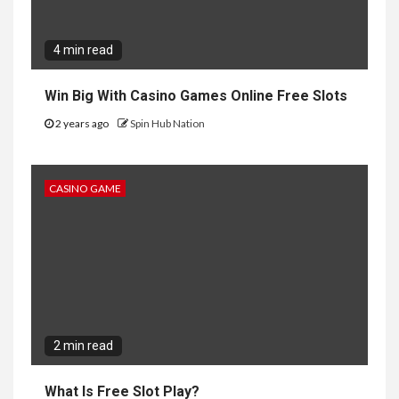
4 min read
Win Big With Casino Games Online Free Slots
2 years ago
Spin Hub Nation
CASINO GAME
2 min read
What Is Free Slot Play?