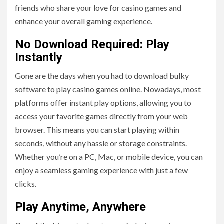
friends who share your love for casino games and
enhance your overall gaming experience.
No Download Required: Play
Instantly
Gone are the days when you had to download bulky
software to play casino games online. Nowadays, most
platforms offer instant play options, allowing you to
access your favorite games directly from your web
browser. This means you can start playing within
seconds, without any hassle or storage constraints.
Whether you’re on a PC, Mac, or mobile device, you can
enjoy a seamless gaming experience with just a few
clicks.
Play Anytime, Anywhere