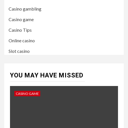
Casino gambling
Casino game
Casino Tips
Online casino
Slot casino
YOU MAY HAVE MISSED
CASINO GAME