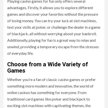
Playing casino games for fun only offers several
advantages. Firstly, it allows you to explore different
games and discover your favorites without the pressure
of losing money. You can try your luck at slot machines,
test your skills at poker, or challenge the dealer in a game
of blackjack, all without worrying about your bankroll.
Additionally, playing for fun is a great way to relax and
unwind, providing a temporary escape from the stresses
of everyday life.
Choose from a Wide Variety of
Games
Whether you’re a fan of classic casino games or prefer
something more modern and innovative, the world of
online casinos has something for everyone. From
traditional card games like poker and blackjack to
exciting slot machines with captivating themes, the