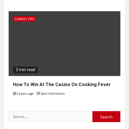
CASINO TIPS
3 min read
How To Win At The Casino On Cooking Fever
2 years ago
Spin Hub Nation
Search
for: