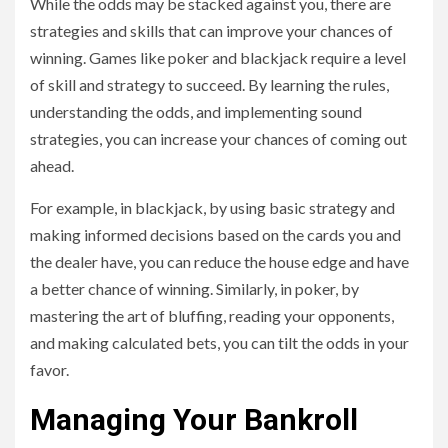
While the odds may be stacked against you, there are
strategies and skills that can improve your chances of
winning. Games like poker and blackjack require a level
of skill and strategy to succeed. By learning the rules,
understanding the odds, and implementing sound
strategies, you can increase your chances of coming out
ahead.
For example, in blackjack, by using basic strategy and
making informed decisions based on the cards you and
the dealer have, you can reduce the house edge and have
a better chance of winning. Similarly, in poker, by
mastering the art of bluffing, reading your opponents,
and making calculated bets, you can tilt the odds in your
favor.
Managing Your Bankroll