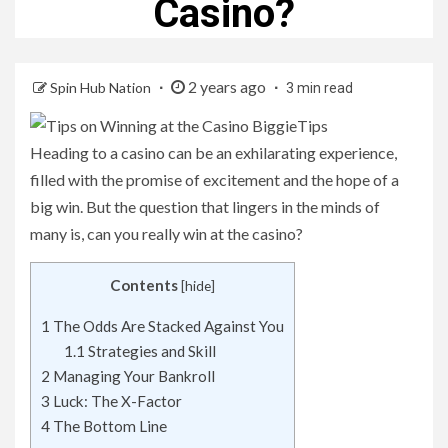
Casino?
2 years ago
Spin Hub Nation
3 min read
Heading to a casino can be an exhilarating experience,
filled with the promise of excitement and the hope of a
big win. But the question that lingers in the minds of
many is, can you really win at the casino?
Contents
[
hide
]
1
The Odds Are Stacked Against You
1.1
Strategies and Skill
2
Managing Your Bankroll
3
Luck: The X-Factor
4
The Bottom Line