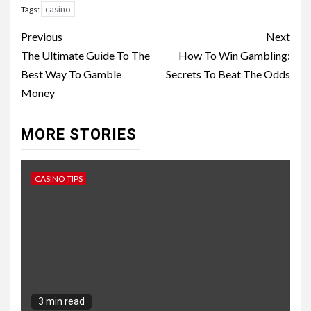
casino
Tags:
Continue
Previous
Next
Reading
The Ultimate Guide To The
How To Win Gambling:
Best Way To Gamble
Secrets To Beat The Odds
Money
MORE STORIES
CASINO TIPS
3 min read