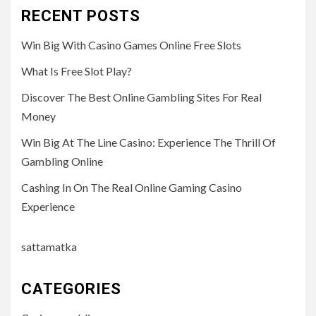
RECENT POSTS
Win Big With Casino Games Online Free Slots
What Is Free Slot Play?
Discover The Best Online Gambling Sites For Real
Money
Win Big At The Line Casino: Experience The Thrill Of
Gambling Online
Cashing In On The Real Online Gaming Casino
Experience
sattamatka
CATEGORIES