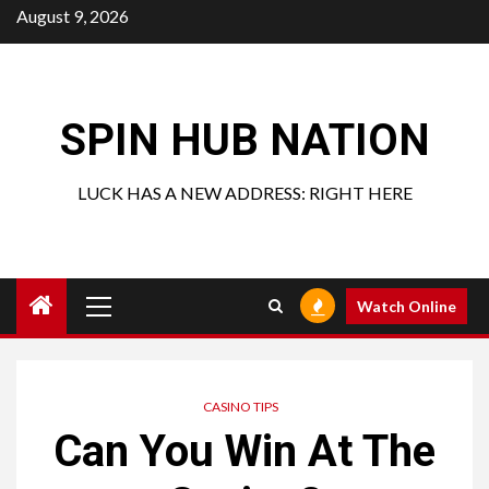
Skip
August 9, 2026
to
content
SPIN HUB NATION
LUCK HAS A NEW ADDRESS: RIGHT HERE
Primary
Watch Online
Menu
CASINO TIPS
Can You Win At The