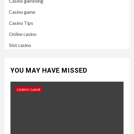
Casino gambling
Casino game
Casino Tips
Online casino
Slot casino
YOU MAY HAVE MISSED
CASINO GAME