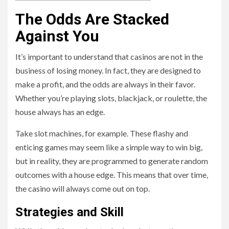
The Odds Are Stacked
Against You
It’s important to understand that casinos are not in the
business of losing money. In fact, they are designed to
make a profit, and the odds are always in their favor.
Whether you’re playing slots, blackjack, or roulette, the
house always has an edge.
Take slot machines, for example. These flashy and
enticing games may seem like a simple way to win big,
but in reality, they are programmed to generate random
outcomes with a house edge. This means that over time,
the casino will always come out on top.
Strategies and Skill