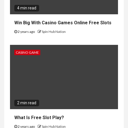
4 min read
Win Big With Casino Games Online Free Slots
2 years ago
Spin Hub Nation
CASINO GAME
2 min read
What Is Free Slot Play?
2 years ago
Spin Hub Nation