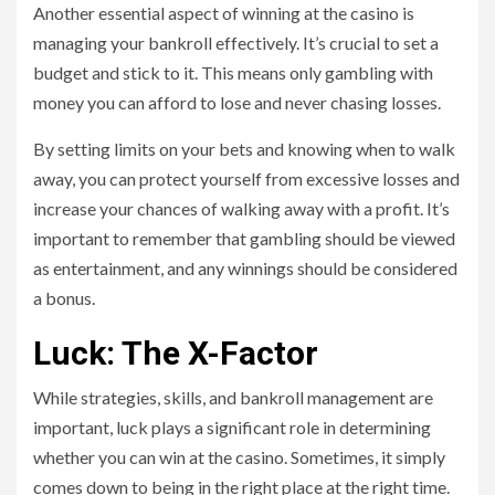
Another essential aspect of winning at the casino is
managing your bankroll effectively. It’s crucial to set a
budget and stick to it. This means only gambling with
money you can afford to lose and never chasing losses.
By setting limits on your bets and knowing when to walk
away, you can protect yourself from excessive losses and
increase your chances of walking away with a profit. It’s
important to remember that gambling should be viewed
as entertainment, and any winnings should be considered
a bonus.
Luck: The X-Factor
While strategies, skills, and bankroll management are
important, luck plays a significant role in determining
whether you can win at the casino. Sometimes, it simply
comes down to being in the right place at the right time.