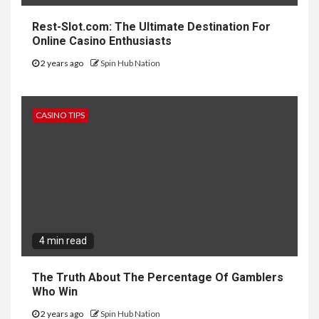
Rest-Slot.com: The Ultimate Destination For
Online Casino Enthusiasts
2 years ago
Spin Hub Nation
CASINO TIPS
4 min read
The Truth About The Percentage Of Gamblers
Who Win
2 years ago
Spin Hub Nation