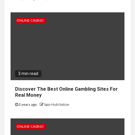
ONLINE CASINO
3 min read
Discover The Best Online Gambling Sites For
Real Money
2 years ago
Spin Hub Nation
ONLINE CASINO