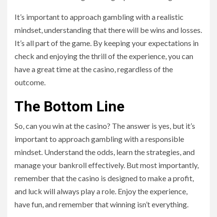
It’s important to approach gambling with a realistic
mindset, understanding that there will be wins and losses.
It’s all part of the game. By keeping your expectations in
check and enjoying the thrill of the experience, you can
have a great time at the casino, regardless of the
outcome.
The Bottom Line
So, can you win at the casino? The answer is yes, but it’s
important to approach gambling with a responsible
mindset. Understand the odds, learn the strategies, and
manage your bankroll effectively. But most importantly,
remember that the casino is designed to make a profit,
and luck will always play a role. Enjoy the experience,
have fun, and remember that winning isn’t everything.